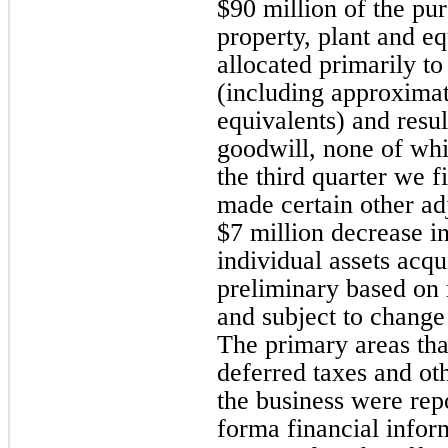
$90 million of the pu
property, plant and 
allocated primarily to
(including approximat
equivalents) and resu
goodwill, none of whi
the third quarter we f
made certain other ad
$7 million decrease i
individual assets acqu
preliminary based on
and subject to change 
The primary areas tha
deferred taxes and oth
the business were rep
forma financial infor