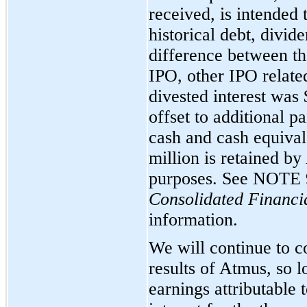
received, is intended 
historical debt, divi
difference between th
IPO, other IPO relate
divested interest was
offset to additional p
cash and cash equival
million is retained by
purposes. See
NOTE 
Consolidated Financi
information.
We will continue to co
results of Atmus, so l
earnings attributable 