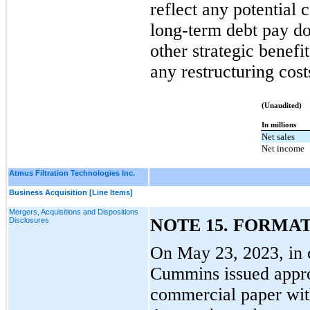
reflect any potential 
long-term debt pay do
other strategic benefit
any restructuring cost
(Unaudited)
In millions
Net sales
Net income
Atmus Filtration Technologies Inc.
Business Acquisition [Line Items]
Mergers, Acquisitions and Dispositions
NOTE 15. FORMAT
Disclosures
On May 23, 2023, in 
Cummins issued appro
commercial paper wit