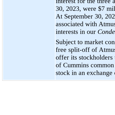
interest for the thre
30, 2023, were $7 mil
At September 30, 2023
associated with Atmus
interests in our
Conden
Subject to market con
free split-off of Atm
offer its stockholders
of Cummins common s
stock in an exchange 