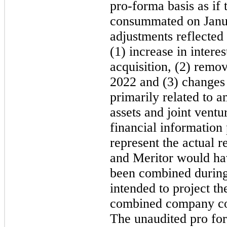
pro-forma basis as if 
consummated on Janu
adjustments reflected 
(1) increase in intere
acquisition, (2) remov
2022 and (3) changes 
primarily related to a
assets and joint vent
financial information
represent the actual 
and Meritor would ha
been combined during
intended to project the
combined company coul
The unaudited pro for