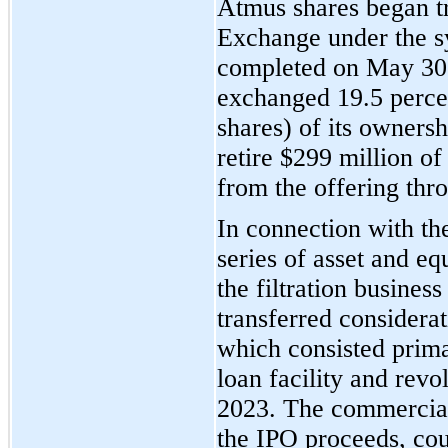
Atmus shares began t
Exchange under the
completed on May 30
exchanged 19.5 perce
shares) of its ownersh
retire $299 million o
from the offering thr
In connection with th
series of asset and eq
the filtration busine
transferred considera
which consisted prima
loan facility and rev
2023. The commercial
the IPO proceeds, cou