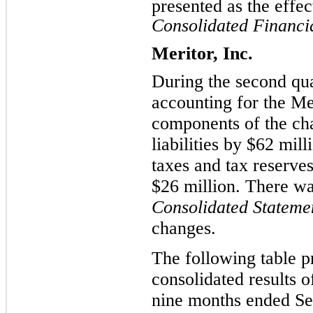
presented as the effec
Consolidated Financia
Meritor, Inc.
During the second qua
accounting for the Me
components of the ch
liabilities by $62 mill
taxes and tax reserves
$26 million. There wa
Consolidated Stateme
changes.
The following table p
consolidated results 
nine months ended Se