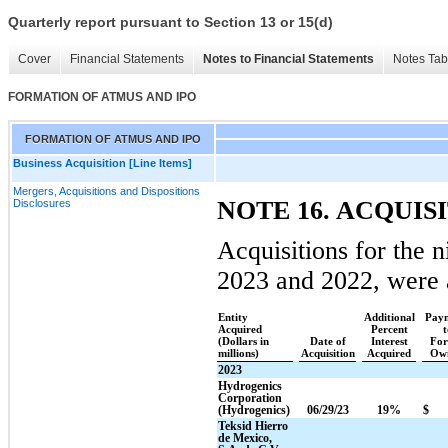
Quarterly report pursuant to Section 13 or 15(d)
Cover
Financial Statements
Notes to Financial Statements
Notes Tab
FORMATION OF ATMUS AND IPO
FORMATION OF ATMUS AND IPO
Business Acquisition [Line Items]
Mergers, Acquisitions and Dispositions
NOTE 16. ACQUIS
Disclosures
Acquisitions for the 
2023 and 2022, were 
Entity
Additional
Paym
Acquired
Percent
t
(Dollars in
Date of
Interest
For
millions)
Acquisition
Acquired
Own
2023
Hydrogenics
Corporation
(Hydrogenics)
06/29/23
19%
$
Teksid Hierro
de Mexico,