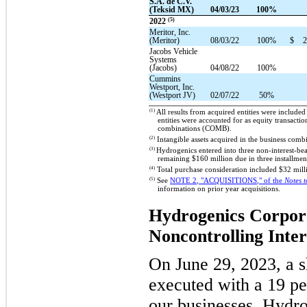
S.A. de C.V.
(Teksid MX)
04/03/23
100%
(5)
2022
Meritor, Inc.
(Meritor)
08/03/22
100%
$
2
Jacobs Vehicle
Systems
(Jacobs)
04/08/22
100%
Cummins
Westport, Inc.
(Westport JV)
02/07/22
50%
(1)
All results from acquired entities were included
entities were accounted for as equity transact
combinations (COMB).
(2)
Intangible assets acquired in the business com
(3)
Hydrogenics entered into three non-interest-be
remaining $160 million due in three installme
(4)
Total purchase consideration included $32 milli
(5)
See
N
OTE
2, "ACQUISITIONS," of the
Notes 
information on prior year acquisitions.
Hydrogenics Corpor
Noncontrolling Inter
On June 29, 2023, a 
executed with a 19 pe
our businesses, Hydr