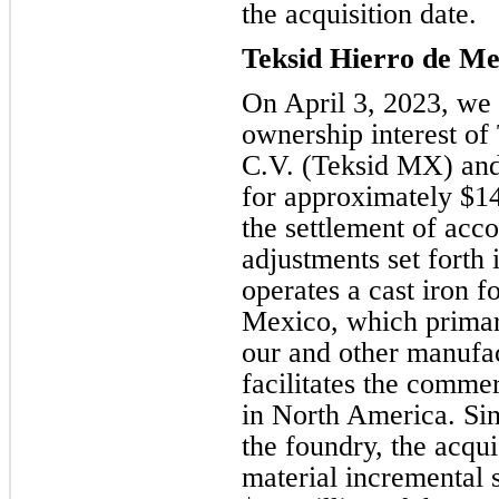
the acquisition date.
Teksid Hierro de Mex
On April 3, 2023, we 
ownership interest of
C.V. (Teksid MX) and 
for approximately $14
the settlement of acco
adjustments set forth
operates a cast iron 
Mexico, which primari
our and other manufac
facilitates the comme
in North America. Si
the foundry, the acquis
material incremental 