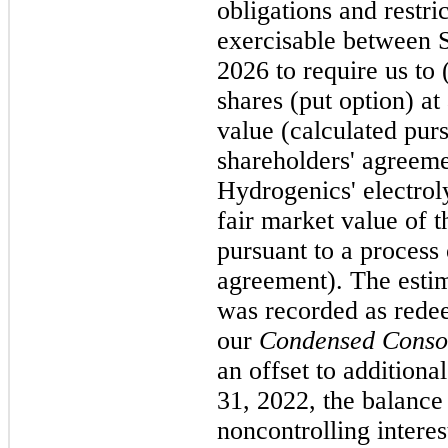
obligations and restri
exercisable between
2026 to require us to
shares (put option) at
value (calculated purs
shareholders' agreeme
Hydrogenics' electrol
fair market value of t
pursuant to a process 
agreement). The estim
was recorded as redee
our
Condensed Consol
an offset to additiona
31, 2022, the balanc
noncontrolling intere