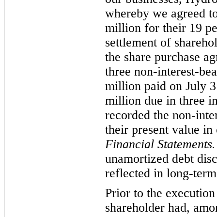
whereby we agreed to
million for their 19 p
settlement of sharehol
the share purchase ag
three non-interest-be
million paid on July 
million due in three 
recorded the non-inte
their present value in
Financial Statements
unamortized debt dis
reflected in long-ter
Prior to the execution
shareholder had, amon