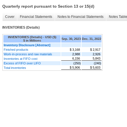
Quarterly report pursuant to Section 13 or 15(d)
Cover
Financial Statements
Notes to Financial Statements
Notes Tabl
INVENTORIES (Details)
INVENTORIES (Details) - USD ($)
Sep. 30, 2023
Dec. 31, 2022
$ in Millions
Inventory Disclosure [Abstract]
Finished products
$ 3,168
$ 2,917
Work-in-process and raw materials
2,988
2,926
6,156
5,843
Inventories at FIFO cost
Excess of FIFO over LIFO
(250)
(240)
$ 5,906
$ 5,603
Total inventories