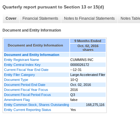
Quarterly report pursuant to Section 13 or 15(d)
Cover
Financial Statements
Notes to Financial Statements
Notes Tabl
Document and Entity Information
9 Months Ended
Document and Entity Information
Oct. 02, 2016
shares
Document and Entity Information
Entity Registrant Name
CUMMINS INC
Entity Central Index Key
0000026172
Current Fiscal Year End Date
--12-31
Entity Filer Category
Large Accelerated Filer
Document Type
10-Q
Document Period End Date
Oct. 02, 2016
Document Fiscal Year Focus
2016
Document Fiscal Period Focus
Q3
Amendment Flag
false
Entity Common Stock, Shares Outstanding
168,275,116
Entity Current Reporting Status
Yes