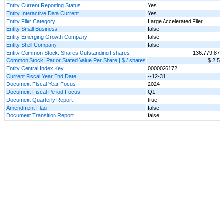
Entity Current Reporting Status
Yes
Entity Interactive Data Current
Yes
Entity Filer Category
Large Accelerated Filer
Entity Small Business
false
Entity Emerging Growth Company
false
Entity Shell Company
false
Entity Common Stock, Shares Outstanding | shares
136,779,87
Common Stock, Par or Stated Value Per Share | $ / shares
$ 2.5
Entity Central Index Key
0000026172
Current Fiscal Year End Date
--12-31
Document Fiscal Year Focus
2024
Document Fiscal Period Focus
Q1
Document Quarterly Report
true
Amendment Flag
false
Document Transition Report
false