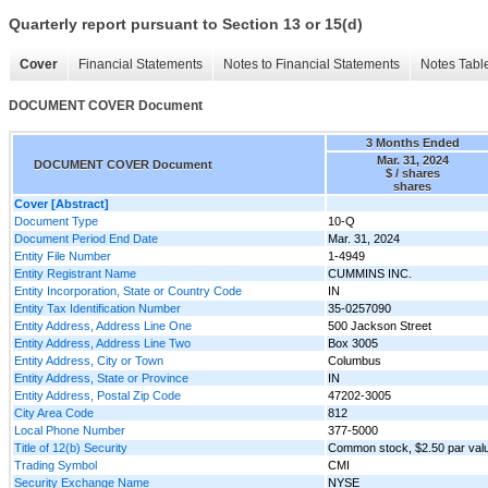
Quarterly report pursuant to Section 13 or 15(d)
Cover
Financial Statements
Notes to Financial Statements
Notes Tabl
DOCUMENT COVER Document
3 Months Ended
Mar. 31, 2024
DOCUMENT COVER Document
$ / shares
shares
Cover [Abstract]
Document Type
10-Q
Document Period End Date
Mar. 31, 2024
Entity File Number
1-4949
Entity Registrant Name
CUMMINS INC.
Entity Incorporation, State or Country Code
IN
Entity Tax Identification Number
35-0257090
Entity Address, Address Line One
500 Jackson Street
Entity Address, Address Line Two
Box 3005
Entity Address, City or Town
Columbus
Entity Address, State or Province
IN
Entity Address, Postal Zip Code
47202-3005
City Area Code
812
Local Phone Number
377-5000
Title of 12(b) Security
Common stock, $2.50 par val
Trading Symbol
CMI
Security Exchange Name
NYSE