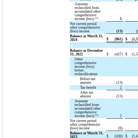
Amounts
reclassified from
accumulated other
comprehensive
(1)
income (loss)
5
Net current period
other comprehensive
(loss) income
(13)
(
Balance at March 31,
$
(861)
$
(1,5
2024
Balance at December
31, 2022
$
(427)
$
(1,5
Other
comprehensive
income (loss)
before
reclassifications
Before-tax
amount
(13)
Tax benefit
2
After-tax
amount
(11)
Amounts
reclassified from
accumulated other
comprehensive
(1)
income (loss)
2
Net current period
other comprehensive
(loss) income
(9)
Balance at March 31,
$
(436)
$
(1,4
2023