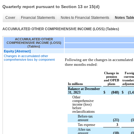
Quarterly report pursuant to Section 13 or 15(d)
Cover
Financial Statements
Notes to Financial Statements
Notes Tabl
ACCUMULATED OTHER COMPREHENSIVE INCOME (LOSS) (Tables)
ACCUMULATED OTHER
COMPREHENSIVE INCOME (LOSS)
(Tables)
Equity [Abstract]
Changes in accumulated other
Following are the changes in accumulated
comprehensive loss by component
three months ended:
Change in
Forei
pension
curren
and OPEB
translat
In millions
plans
adjustm
Balance at December
31, 2023
$
(848)
$
(1,4
Other
comprehensive
income (loss)
before
reclassifications
Before-tax
amount
(21)
(1
Tax expense
3
After-tax
amount
(18)
(1