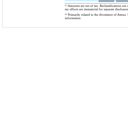
(1)
Amounts are net of tax. Reclassifications out
tax effects are immaterial for separate disclosure
(2)
Primarily related to the divestiture of At
information.