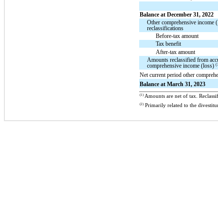
Balance at December 31, 2022
Other comprehensive income (
reclassifications
Before-tax amount
Tax benefit
After-tax amount
Amounts reclassified from acc
(
comprehensive income (loss)
Net current period other compreh
Balance at March 31, 2023
(1)
Amounts are net of tax. Reclassif
(2)
Primarily related to the dives