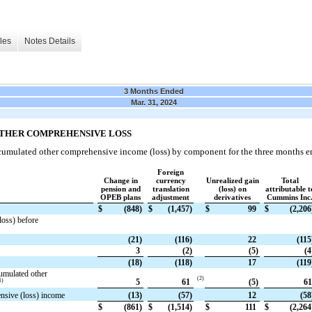
les
Notes Details
3 Months Ended
Mar. 31, 2024
OTHER COMPREHENSIVE LOSS
ccumulated other comprehensive income (loss) by component for the three months e
Foreign
Change in
currency
Unrealized gain
Total
pension and
translation
(loss) on
attributable t
OPEB plans
adjustment
derivatives
Cummins Inc
$
(848)
$
(1,457)
$
99
$
(2,206
loss) before
(21)
(116)
22
(115
3
(2)
(5)
(4
(18)
(118)
17
(119
umulated other
(2)
1)
5
61
(5)
61
ensive (loss) income
(13)
(57)
12
(58
$
(861)
$
(1,514)
$
111
$
(2,264