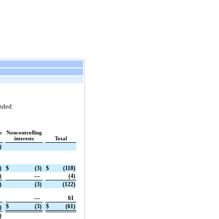
nded:
o
Noncontrolling
.
interests
Total
)
)
$
(3)
$
(118)
)
—
(4)
)
(3)
(122)
—
61
$
(3)
$
(61)
)
)