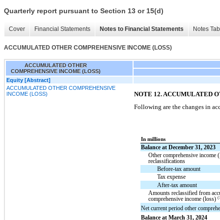
Quarterly report pursuant to Section 13 or 15(d)
Cover
Financial Statements
Notes to Financial Statements
Notes Tab
ACCUMULATED OTHER COMPREHENSIVE INCOME (LOSS)
ACCUMULATED OTHER
COMPREHENSIVE INCOME (LOSS)
Equity [Abstract]
ACCUMULATED OTHER COMPREHENSIVE
NOTE 12. ACCUMULATED 
INCOME (LOSS)
Following are the changes in a
In millions
Balance at December 31, 2023
Other comprehensive income (
reclassifications
Before-tax amount
Tax expense
After-tax amount
Amounts reclassified from acc
(
comprehensive income (loss)
Net current period other compreh
Balance at March 31, 2024