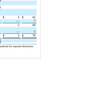
)
9
$
3
$
62
7
—
7
6
3
69
1
—
1
$
3
$
70
7
)
aterial for separate disclosure.