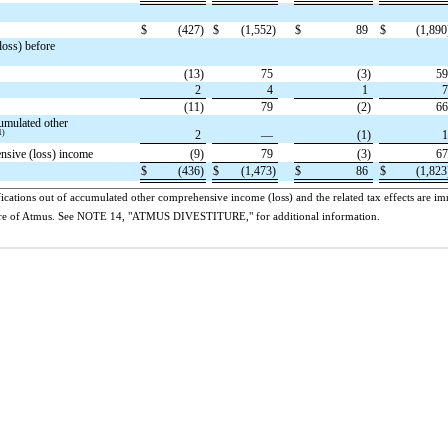
$
(427)
$
(1,552)
$
89
$
(1,890
loss) before
(13)
75
(3)
5
2
4
1
(11)
79
(2)
6
umulated other
1)
2
—
(1)
ensive (loss) income
(9)
79
(3)
6
$
(436)
$
(1,473)
$
86
$
(1,823
ications out of accumulated other comprehensive income (loss) and the related tax effects are imm
titure of Atmus. See NOTE 14, "ATMUS DIVESTITURE," for additional information.