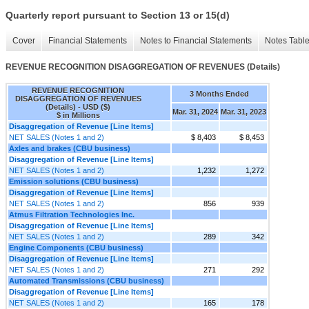
Quarterly report pursuant to Section 13 or 15(d)
Cover
Financial Statements
Notes to Financial Statements
Notes Tabl
REVENUE RECOGNITION DISAGGREGATION OF REVENUES (Details)
REVENUE RECOGNITION
3 Months Ended
DISAGGREGATION OF REVENUES
(Details) - USD ($)
Mar. 31, 2024
Mar. 31, 2023
$ in Millions
Disaggregation of Revenue [Line Items]
NET SALES (Notes 1 and 2)
$ 8,403
$ 8,453
Axles and brakes (CBU business)
Disaggregation of Revenue [Line Items]
NET SALES (Notes 1 and 2)
1,232
1,272
Emission solutions (CBU business)
Disaggregation of Revenue [Line Items]
NET SALES (Notes 1 and 2)
856
939
Atmus Filtration Technologies Inc.
Disaggregation of Revenue [Line Items]
NET SALES (Notes 1 and 2)
289
342
Engine Components (CBU business)
Disaggregation of Revenue [Line Items]
NET SALES (Notes 1 and 2)
271
292
Automated Transmissions (CBU business)
Disaggregation of Revenue [Line Items]
NET SALES (Notes 1 and 2)
165
178