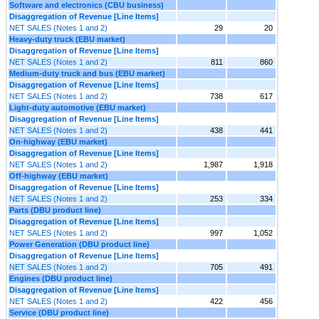
Software and electronics (CBU business)
Disaggregation of Revenue [Line Items]
NET SALES (Notes 1 and 2)
29
20
Heavy-duty truck (EBU market)
Disaggregation of Revenue [Line Items]
NET SALES (Notes 1 and 2)
811
860
Medium-duty truck and bus (EBU market)
Disaggregation of Revenue [Line Items]
NET SALES (Notes 1 and 2)
738
617
Light-duty automotive (EBU market)
Disaggregation of Revenue [Line Items]
NET SALES (Notes 1 and 2)
438
441
On-highway (EBU market)
Disaggregation of Revenue [Line Items]
NET SALES (Notes 1 and 2)
1,987
1,918
Off-highway (EBU market)
Disaggregation of Revenue [Line Items]
NET SALES (Notes 1 and 2)
253
334
Parts (DBU product line)
Disaggregation of Revenue [Line Items]
NET SALES (Notes 1 and 2)
997
1,052
Power Generation (DBU product line)
Disaggregation of Revenue [Line Items]
NET SALES (Notes 1 and 2)
705
491
Engines (DBU product line)
Disaggregation of Revenue [Line Items]
NET SALES (Notes 1 and 2)
422
456
Service (DBU product line)