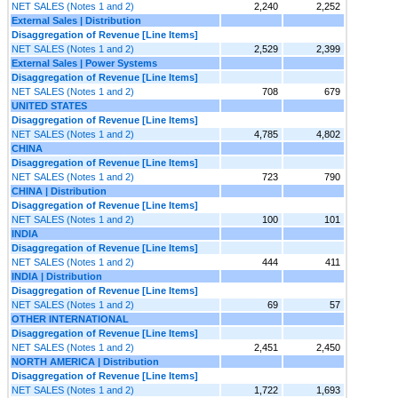
NET SALES (Notes 1 and 2)
2,240
2,252
External Sales | Distribution
Disaggregation of Revenue [Line Items]
NET SALES (Notes 1 and 2)
2,529
2,399
External Sales | Power Systems
Disaggregation of Revenue [Line Items]
NET SALES (Notes 1 and 2)
708
679
UNITED STATES
Disaggregation of Revenue [Line Items]
NET SALES (Notes 1 and 2)
4,785
4,802
CHINA
Disaggregation of Revenue [Line Items]
NET SALES (Notes 1 and 2)
723
790
CHINA | Distribution
Disaggregation of Revenue [Line Items]
NET SALES (Notes 1 and 2)
100
101
INDIA
Disaggregation of Revenue [Line Items]
NET SALES (Notes 1 and 2)
444
411
INDIA | Distribution
Disaggregation of Revenue [Line Items]
NET SALES (Notes 1 and 2)
69
57
OTHER INTERNATIONAL
Disaggregation of Revenue [Line Items]
NET SALES (Notes 1 and 2)
2,451
2,450
NORTH AMERICA | Distribution
Disaggregation of Revenue [Line Items]
NET SALES (Notes 1 and 2)
1,722
1,693