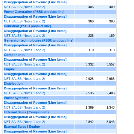
Disaggregation of Revenue [Line Items]
NET SALES (Notes 1 and 2)
405
400
Power Generation (PSBU product line)
Disaggregation of Revenue [Line Items]
NET SALES (Notes 1 and 2)
360
380
Industrial (PSBU product line)
Disaggregation of Revenue [Line Items]
NET SALES (Notes 1 and 2)
238
189
Generator technologies (PSBU product line)
Disaggregation of Revenue [Line Items]
NET SALES (Notes 1 and 2)
110
110
Components
Disaggregation of Revenue [Line Items]
NET SALES (Notes 1 and 2)
3,332
3,557
Engine
Disaggregation of Revenue [Line Items]
NET SALES (Notes 1 and 2)
2,928
2,986
Distribution
Disaggregation of Revenue [Line Items]
NET SALES (Notes 1 and 2)
2,535
2,406
Power Systems
Disaggregation of Revenue [Line Items]
NET SALES (Notes 1 and 2)
1,389
1,343
External Sales | Components
Disaggregation of Revenue [Line Items]
NET SALES (Notes 1 and 2)
2,842
3,043
External Sales | Engine
Disaggregation of Revenue [Line Items]