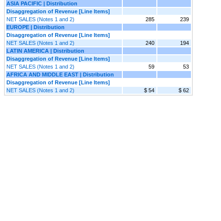
ASIA PACIFIC | Distribution
Disaggregation of Revenue [Line Items]
NET SALES (Notes 1 and 2)
285
239
EUROPE | Distribution
Disaggregation of Revenue [Line Items]
NET SALES (Notes 1 and 2)
240
194
LATIN AMERICA | Distribution
Disaggregation of Revenue [Line Items]
NET SALES (Notes 1 and 2)
59
53
AFRICA AND MIDDLE EAST | Distribution
Disaggregation of Revenue [Line Items]
NET SALES (Notes 1 and 2)
$ 54
$ 62