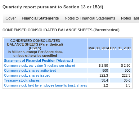
Quarterly report pursuant to Section 13 or 15(d)
Cover
Financial Statements
Notes to Financial Statements
Notes Tab
CONDENSED CONSOLIDATED BALANCE SHEETS (Parenthetical)
CONDENSED CONSOLIDATED
BALANCE SHEETS (Parenthetical)
(USD $)
Mar. 30, 2014
Dec. 31, 2013
In Millions, except Per Share data,
unless otherwise specified
Statement of Financial Position [Abstract]
Common stock, par value (in dollars per share)
$ 2.50
$ 2.50
Common stock, shares authorized
500
500
Common stock, shares issued
222.3
222.3
Treasury stock, shares
38.4
35.6
Common stock held by employee benefits trust, shares
1.2
1.3