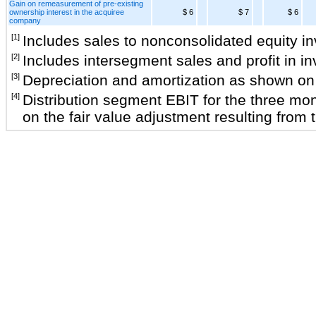
Gain on remeasurement of pre-existing
ownership interest in the acquiree
$ 6
$ 7
$ 6
company
[1]
Includes sales to nonconsolidated equity i
[2]
Includes intersegment sales and profit in 
[3]
Depreciation and amortization as shown on 
[4]
Distribution segment EBIT for the three mon
on the fair value adjustment resulting from t