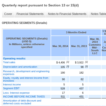
Quarterly report pursuant to Section 13 or 15(d)
Cover
Financial Statements
Notes to Financial Statements
Notes Tabl
OPERATING SEGMENTS (Details)
1 
3 Months Ended
E
OPERATING SEGMENTS (Details)
Mar. 30,
(USD $)
2014
Ja
In Millions, unless otherwise
Cummins
Mar. 30, 2014
Mar. 31, 2013
specified
Mid-
Cu
South
No
LLC
Operating results:
Total sales
[1]
[1]
$ 4,406
$ 3,922
Depreciation and amortization
[3]
[3]
105
98
Research, development and engineering
190
182
expenses
Equity, royalty and interest income from
90
82
investees
Interest income
5
5
Segment EBIT
528
437
Less: Interest expense
17
6
INCOME BEFORE INCOME TAXES
511
431
Amortization of debt discount and
deferred costs excluded