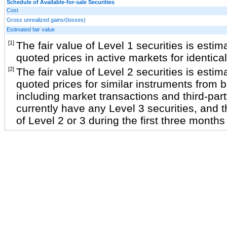
Schedule of Available-for-sale Securities
Cost
Gross unrealized gains/(losses)
Estimated fair value
[1]
The fair value of Level 1 securities is estim
quoted prices in active markets for identica
[2]
The fair value of Level 2 securities is estim
quoted prices for similar instruments from 
including market transactions and third-par
currently have any Level 3 securities, and t
of Level 2 or 3 during the first three month