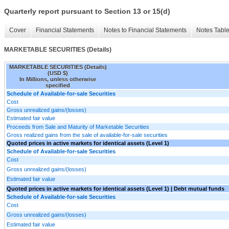
Quarterly report pursuant to Section 13 or 15(d)
Cover
Financial Statements
Notes to Financial Statements
Notes Tabl
MARKETABLE SECURITIES (Details)
MARKETABLE SECURITIES (Details)
(USD $)
In Millions, unless otherwise
specified
Schedule of Available-for-sale Securities
Cost
Gross unrealized gains/(losses)
Estimated fair value
Proceeds from Sale and Maturity of Marketable Securities
Gross realized gains from the sale of available-for-sale securities
Quoted prices in active markets for identical assets (Level 1)
Schedule of Available-for-sale Securities
Cost
Gross unrealized gains/(losses)
Estimated fair value
Quoted prices in active markets for identical assets (Level 1) | Debt mutual funds
Schedule of Available-for-sale Securities
Cost
Gross unrealized gains/(losses)
Estimated fair value