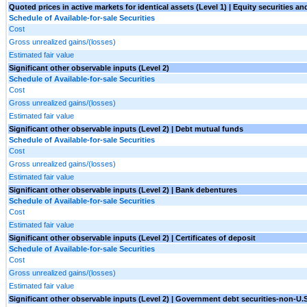
Quoted prices in active markets for identical assets (Level 1) | Equity securities an
Schedule of Available-for-sale Securities
Cost
Gross unrealized gains/(losses)
Estimated fair value
Significant other observable inputs (Level 2)
Schedule of Available-for-sale Securities
Cost
Gross unrealized gains/(losses)
Estimated fair value
Significant other observable inputs (Level 2) | Debt mutual funds
Schedule of Available-for-sale Securities
Cost
Gross unrealized gains/(losses)
Estimated fair value
Significant other observable inputs (Level 2) | Bank debentures
Schedule of Available-for-sale Securities
Cost
Estimated fair value
Significant other observable inputs (Level 2) | Certificates of deposit
Schedule of Available-for-sale Securities
Cost
Gross unrealized gains/(losses)
Estimated fair value
Significant other observable inputs (Level 2) | Government debt securities-non-U.S