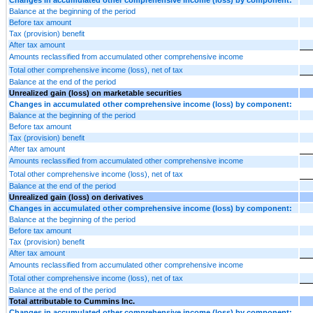
Balance at the beginning of the period
Before tax amount
Tax (provision) benefit
After tax amount
Amounts reclassified from accumulated other comprehensive income
Total other comprehensive income (loss), net of tax
Balance at the end of the period
Unrealized gain (loss) on marketable securities
Changes in accumulated other comprehensive income (loss) by component:
Balance at the beginning of the period
Before tax amount
Tax (provision) benefit
After tax amount
Amounts reclassified from accumulated other comprehensive income
Total other comprehensive income (loss), net of tax
Balance at the end of the period
Unrealized gain (loss) on derivatives
Changes in accumulated other comprehensive income (loss) by component:
Balance at the beginning of the period
Before tax amount
Tax (provision) benefit
After tax amount
Amounts reclassified from accumulated other comprehensive income
Total other comprehensive income (loss), net of tax
Balance at the end of the period
Total attributable to Cummins Inc.
Changes in accumulated other comprehensive income (loss) by component: