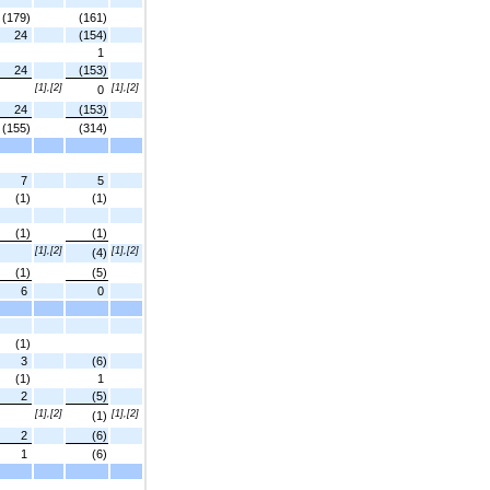
(179)
(161)
24
(154)
1
24
(153)
[1],[2]
[1],[2]
0
24
(153)
(155)
(314)
7
5
(1)
(1)
(1)
(1)
[1],[2]
[1],[2]
(4)
(1)
(5)
6
0
(1)
3
(6)
(1)
1
2
(5)
[1],[2]
[1],[2]
(1)
2
(6)
1
(6)