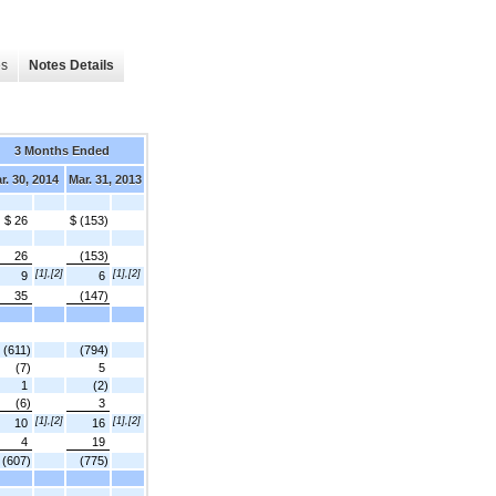
es
Notes Details
3 Months Ended
r. 30, 2014
Mar. 31, 2013
$ 26
$ (153)
26
(153)
[1],[2]
[1],[2]
9
6
35
(147)
(611)
(794)
(7)
5
1
(2)
(6)
3
[1],[2]
[1],[2]
10
16
4
19
(607)
(775)