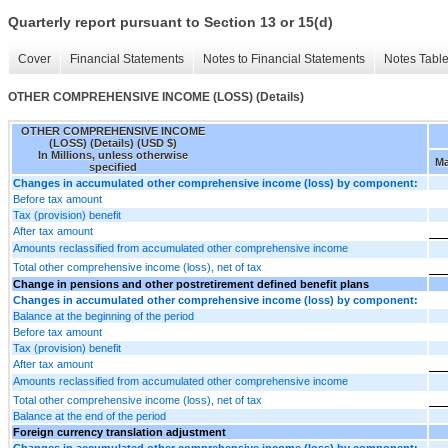
Quarterly report pursuant to Section 13 or 15(d)
Cover
Financial Statements
Notes to Financial Statements
Notes Tabl
OTHER COMPREHENSIVE INCOME (LOSS) (Details)
OTHER COMPREHENSIVE INCOME
(LOSS) (Details) (USD $)
In Millions, unless otherwise
Ma
specified
Changes in accumulated other comprehensive income (loss) by component:
Before tax amount
Tax (provision) benefit
After tax amount
Amounts reclassified from accumulated other comprehensive income
Total other comprehensive income (loss), net of tax
Change in pensions and other postretirement defined benefit plans
Changes in accumulated other comprehensive income (loss) by component:
Balance at the beginning of the period
Before tax amount
Tax (provision) benefit
After tax amount
Amounts reclassified from accumulated other comprehensive income
Total other comprehensive income (loss), net of tax
Balance at the end of the period
Foreign currency translation adjustment
Changes in accumulated other comprehensive income (loss) by component: