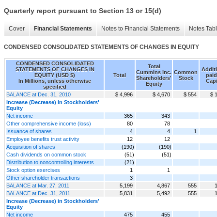
Quarterly report pursuant to Section 13 or 15(d)
Cover
Financial Statements
Notes to Financial Statements
Notes Tab
CONDENSED CONSOLIDATED STATEMENTS OF CHANGES IN EQUITY
CONDENSED CONSOLIDATED
Total
STATEMENTS OF CHANGES IN
Addit
Cummins Inc.
Common
EQUITY (USD $)
Total
paid
Shareholders'
Stock
In Millions, unless otherwise
Capi
Equity
specified
BALANCE at Dec. 31, 2010
$ 4,996
$ 4,670
$ 554
$ 
Increase (Decrease) in Stockholders'
Equity
Net income
365
343
Other comprehensive income (loss)
80
78
Issuance of shares
4
4
1
Employee benefits trust activity
12
12
Acquisition of shares
(190)
(190)
Cash dividends on common stock
(51)
(51)
Distribution to noncontrolling interests
(21)
Stock option exercises
1
1
Other shareholder transactions
3
BALANCE at Mar. 27, 2011
5,199
4,867
555
BALANCE at Dec. 31, 2011
5,831
5,492
555
Increase (Decrease) in Stockholders'
Equity
Net income
475
455