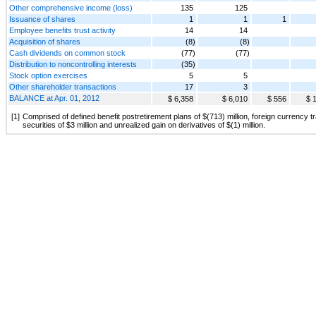
Other comprehensive income (loss)
135
125
Issuance of shares
1
1
1
Employee benefits trust activity
14
14
Acquisition of shares
(8)
(8)
Cash dividends on common stock
(77)
(77)
Distribution to noncontrolling interests
(35)
Stock option exercises
5
5
Other shareholder transactions
17
3
BALANCE at Apr. 01, 2012
$ 6,358
$ 6,010
$ 556
$ 
[1]
Comprised of defined benefit postretirement plans of $(713) million, foreign currency t
securities of $3 million and unrealized gain on derivatives of $(1) million.