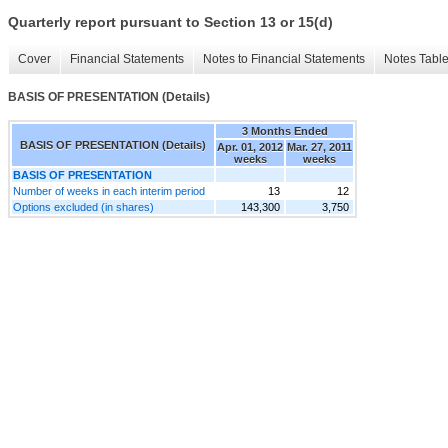
Quarterly report pursuant to Section 13 or 15(d)
Cover
Financial Statements
Notes to Financial Statements
Notes Tabl
BASIS OF PRESENTATION (Details)
3 Months Ended
BASIS OF PRESENTATION (Details)
Apr. 01, 2012
Mar. 27, 2011
weeks
weeks
BASIS OF PRESENTATION
Number of weeks in each interim period
13
12
Options excluded (in shares)
143,300
3,750