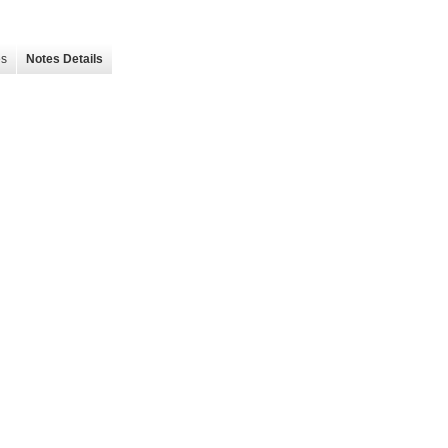
es
Notes Details