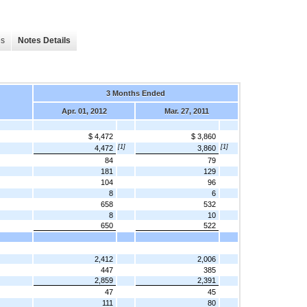
es
Notes Details
3 Months Ended
Apr. 01, 2012
Mar. 27, 2011
$ 4,472
$ 3,860
[1]
[1]
4,472
3,860
84
79
181
129
104
96
8
6
658
532
8
10
650
522
2,412
2,006
447
385
2,859
2,391
47
45
111
80