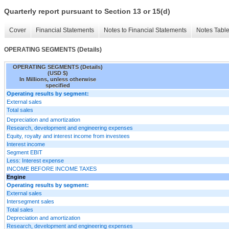
Quarterly report pursuant to Section 13 or 15(d)
Cover
Financial Statements
Notes to Financial Statements
Notes Tabl
OPERATING SEGMENTS (Details)
OPERATING SEGMENTS (Details)
(USD $)
In Millions, unless otherwise
specified
Operating results by segment:
External sales
Total sales
Depreciation and amortization
Research, development and engineering expenses
Equity, royalty and interest income from investees
Interest income
Segment EBIT
Less: Interest expense
INCOME BEFORE INCOME TAXES
Engine
Operating results by segment:
External sales
Intersegment sales
Total sales
Depreciation and amortization
Research, development and engineering expenses