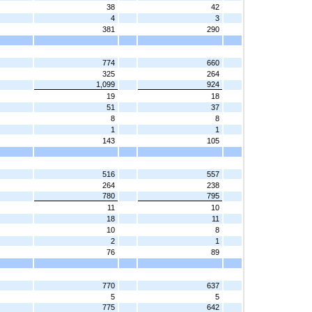
38
42
4
3
381
290
774
660
325
264
1,099
924
19
18
51
37
8
8
1
1
143
105
516
557
264
238
780
795
11
10
18
11
10
8
2
1
76
89
770
637
5
5
775
642