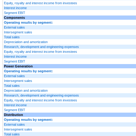
Equity, royalty and interest income from investees
Interest income
Segment EBIT
Components
Operating results by segment:
External sales
Intersegment sales
Total sales
Depreciation and amortization
Research, development and engineering expenses
Equity, royalty and interest income from investees
Interest income
Segment EBIT
Power Generation
Operating results by segment:
External sales
Intersegment sales
Total sales
Depreciation and amortization
Research, development and engineering expenses
Equity, royalty and interest income from investees
Interest income
Segment EBIT
Distribution
Operating results by segment:
External sales
Intersegment sales
Total sales