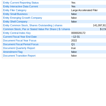
Entity Current Reporting Status
Yes
Entity Interactive Data Current
Yes
Entity Filer Category
Large Accelerated Filer
Entity Small Business
false
Entity Emerging Growth Company
false
Entity Shell Company
false
Entity Common Stock, Shares Outstanding | shares
141,097,81
Common Stock, Par or Stated Value Per Share | $ / shares
$ 2.5
Entity Central Index Key
0000026172
Current Fiscal Year End Date
--12-31
Document Fiscal Year Focus
2022
Document Fiscal Period Focus
Q1
Document Quarterly Report
true
Amendment Flag
false
Document Transition Report
false