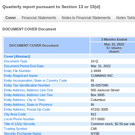
Quarterly report pursuant to Section 13 or 15(d)
Cover
Financial Statements
Notes to Financial Statements
Notes Tabl
DOCUMENT COVER Document
3 Months Ended
Mar. 31, 2022
DOCUMENT COVER Document
$ / shares
shares
Cover [Abstract]
Document Type
10-Q
Document Period End Date
Mar. 31, 2022
Entity File Number
1-4949
Entity Registrant Name
CUMMINS INC.
Entity Incorporation, State or Country Code
IN
Entity Tax Identification Number
35-0257090
Entity Address, Address Line One
500 Jackson Street
Entity Address, Address Line Two
Box 3005
Entity Address, City or Town
Columbus
Entity Address, State or Province
IN
Entity Address, Postal Zip Code
47202-3005
City Area Code
812
Local Phone Number
377-5000
Title of 12(b) Security
Common stock, $2.50 par val
Trading Symbol
CMI
Security Exchange Name
NYSE