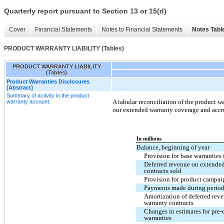
Quarterly report pursuant to Section 13 or 15(d)
Cover
Financial Statements
Notes to Financial Statements
Notes Tabl
PRODUCT WARRANTY LIABILITY (Tables)
PRODUCT WARRANTY LIABILITY
(Tables)
Product Warranties Disclosures
[Abstract]
Summary of activity in the product
A tabular reconciliation of the product wa
warranty account
our extended warranty coverage and accr
In millions
Balance, beginning of year
Provision for base warranties
Deferred revenue on extende
contracts sold
Provision for product campai
Payments made during perio
Amortization of deferred rev
warranty contracts
Changes in estimates for pre-
warranties