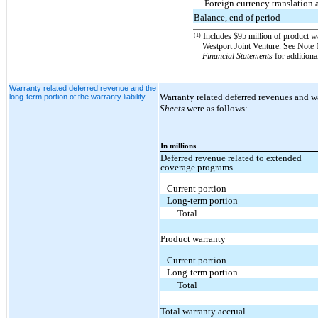
Foreign currency translation 
Balance, end of period
Includes $95 million of product war
(1)
Westport Joint Venture. See No
Financial Statements
for additiona
Warranty related deferred revenue and the
Warranty related deferred revenues and wa
long-term portion of the warranty liability
Sheets
were as follows:
In millions
Deferred revenue related to extended
coverage programs
Current portion
Long-term portion
Total
Product warranty
Current portion
Long-term portion
Total
Total warranty accrual