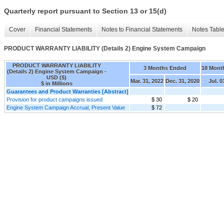
Quarterly report pursuant to Section 13 or 15(d)
Cover
Financial Statements
Notes to Financial Statements
Notes Tabl
PRODUCT WARRANTY LIABILITY (Details 2) Engine System Campaign
PRODUCT WARRANTY LIABILITY
3 Months Ended
18 Mont
(Details 2) Engine System Campaign -
USD ($)
Mar. 31, 2022
Dec. 31, 2020
Jul. 0
$ in Millions
Guarantees and Product Warranties [Abstract]
Provision for product campaigns issued
$ 30
$ 20
Engine System Campaign Accrual, Present Value
$ 72