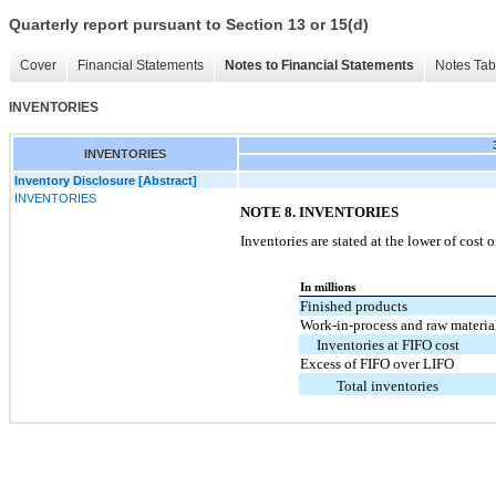
Quarterly report pursuant to Section 13 or 15(d)
Cover
Financial Statements
Notes to Financial Statements
Notes Tab
INVENTORIES
INVENTORIES
Inventory Disclosure [Abstract]
INVENTORIES
NOTE 8. INVENTORIES
Inventories are stated at the lower of cost 
In millions
Finished products
Work-in-process and raw materia
Inventories at FIFO cost
Excess of FIFO over LIFO
Total inventories