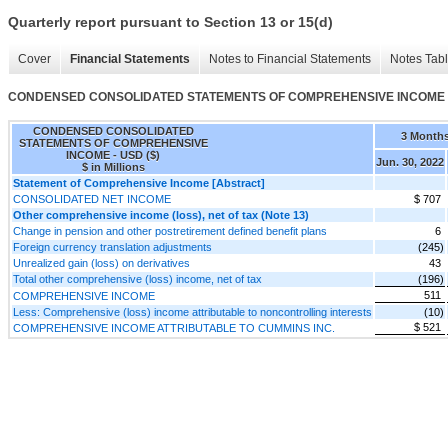
Quarterly report pursuant to Section 13 or 15(d)
Cover
Financial Statements
Notes to Financial Statements
Notes Tab
CONDENSED CONSOLIDATED STATEMENTS OF COMPREHENSIVE INCOME
CONDENSED CONSOLIDATED
3 Month
STATEMENTS OF COMPREHENSIVE
INCOME - USD ($)
Jun. 30, 2022
$ in Millions
Statement of Comprehensive Income [Abstract]
CONSOLIDATED NET INCOME
$ 707
Other comprehensive income (loss), net of tax (Note 13)
Change in pension and other postretirement defined benefit plans
6
Foreign currency translation adjustments
(245)
Unrealized gain (loss) on derivatives
43
Total other comprehensive (loss) income, net of tax
(196)
511
COMPREHENSIVE INCOME
Less: Comprehensive (loss) income attributable to noncontrolling interests
(10)
$ 521
COMPREHENSIVE INCOME ATTRIBUTABLE TO CUMMINS INC.