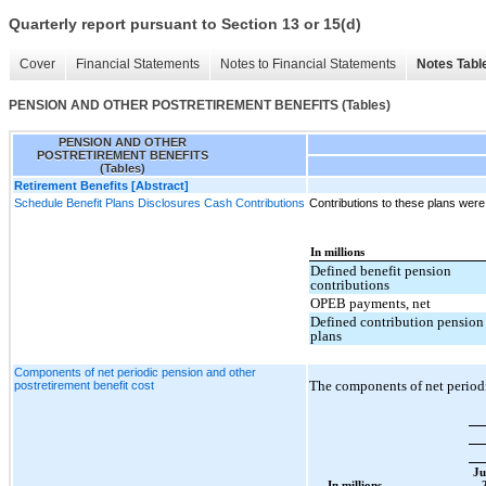
Quarterly report pursuant to Section 13 or 15(d)
Cover
Financial Statements
Notes to Financial Statements
Notes Tabl
PENSION AND OTHER POSTRETIREMENT BENEFITS (Tables)
PENSION AND OTHER
POSTRETIREMENT BENEFITS
(Tables)
Retirement Benefits [Abstract]
Schedule Benefit Plans Disclosures Cash Contributions
Contributions to these plans were
In millions
Defined benefit pension
contributions
OPEB payments, net
Defined contribution pension
plans
Components of net periodic pension and other
The components of net periodi
postretirement benefit cost
Ju
In millions