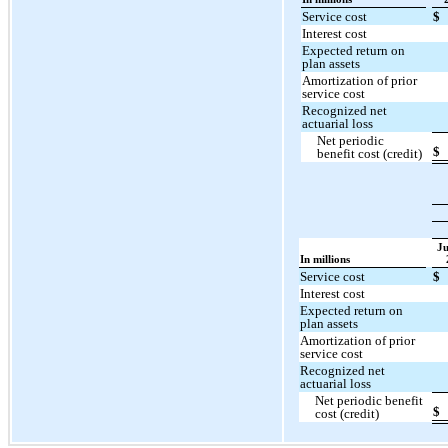
Service cost
$
Interest cost
Expected return on
plan assets
Amortization of prior
service cost
Recognized net
actuarial loss
Net periodic
$
benefit cost (credit)
Ju
In millions
Service cost
$
Interest cost
Expected return on
plan assets
Amortization of prior
service cost
Recognized net
actuarial loss
Net periodic benefit
$
cost (credit)