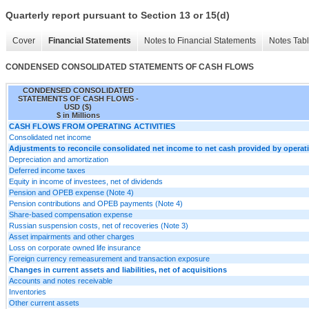
Quarterly report pursuant to Section 13 or 15(d)
Cover
Financial Statements
Notes to Financial Statements
Notes Tab
CONDENSED CONSOLIDATED STATEMENTS OF CASH FLOWS
CONDENSED CONSOLIDATED
STATEMENTS OF CASH FLOWS -
USD ($)
$ in Millions
CASH FLOWS FROM OPERATING ACTIVITIES
Consolidated net income
Adjustments to reconcile consolidated net income to net cash provided by operatin
Depreciation and amortization
Deferred income taxes
Equity in income of investees, net of dividends
Pension and OPEB expense (Note 4)
Pension contributions and OPEB payments (Note 4)
Share-based compensation expense
Russian suspension costs, net of recoveries (Note 3)
Asset impairments and other charges
Loss on corporate owned life insurance
Foreign currency remeasurement and transaction exposure
Changes in current assets and liabilities, net of acquisitions
Accounts and notes receivable
Inventories
Other current assets