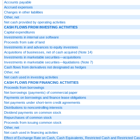
Accounts payable
Accrued expenses
Changes in other liabilities
Other, net
Net cash provided by operating activities
CASH FLOWS FROM INVESTING ACTIVITIES
Capital expenditures
Investments in internal use software
Proceeds from sale of land
Investments in and advances to equity investees
Acquisitions of businesses, net of cash acquired (Note 14)
Investments in marketable securities—acquisitions
Investments in marketable securities—liquidations (Note 7)
Cash flows from derivatives not designated as hedges
Other, net
Net cash used in investing activities
CASH FLOWS FROM FINANCING ACTIVITIES
Proceeds from borrowings
Net borrowings (payments) of commercial paper
Payments on borrowings and finance lease obligations
Net payments under short-term credit agreements
Distributions to noncontrolling interests
Dividend payments on common stock
Repurchases of common stock
Proceeds from issuing common stock
Other, net
Net cash used in financing activities
Effect of Exchange Rate on Cash, Cash Equivalents, Restricted Cash and Restricted Cas