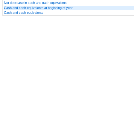
Net decrease in cash and cash equivalents
Cash and cash equivalents at beginning of year
Cash and cash equivalents