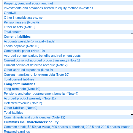
Property, plant and equipment, net
Investments and advances related to equity method investees
Goodwill
Other intangible assets, net
Pension assets (Note 4)
Other assets (Note 9)
Total assets
Current liabilities
Accounts payable (principally trade)
Loans payable (Note 10)
Commercial paper (Note 10)
Accrued compensation, benefits and retirement costs
Current portion of accrued product warranty (Note 11)
Current portion of deferred revenue (Note 2)
Other accrued expenses (Note 9)
Current maturities of long-term debt (Note 10)
Total current liabilities
Long-term liabilities
Long-term debt (Note 10)
Pensions and other postretirement benefits (Note 4)
Accrued product warranty (Note 11)
Deferred revenue (Note 2)
Other liabilities (Note 9)
Total liabilities
Commitments and contingencies (Note 12)
Cummins Inc. shareholders' equity
Common stock, $2.50 par value, 500 shares authorized, 222.5 and 222.5 shares issued
Retained earnings