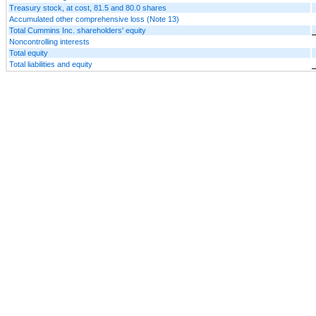
Treasury stock, at cost, 81.5 and 80.0 shares
Accumulated other comprehensive loss (Note 13)
Total Cummins Inc. shareholders' equity
Noncontrolling interests
Total equity
Total liabilities and equity