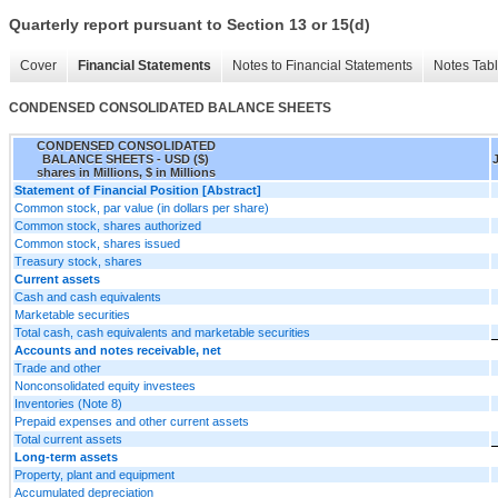
Quarterly report pursuant to Section 13 or 15(d)
Cover
Financial Statements
Notes to Financial Statements
Notes Tab
CONDENSED CONSOLIDATED BALANCE SHEETS
CONDENSED CONSOLIDATED
BALANCE SHEETS - USD ($)
shares in Millions, $ in Millions
Statement of Financial Position [Abstract]
Common stock, par value (in dollars per share)
Common stock, shares authorized
Common stock, shares issued
Treasury stock, shares
Current assets
Cash and cash equivalents
Marketable securities
Total cash, cash equivalents and marketable securities
Accounts and notes receivable, net
Trade and other
Nonconsolidated equity investees
Inventories (Note 8)
Prepaid expenses and other current assets
Total current assets
Long-term assets
Property, plant and equipment
Accumulated depreciation