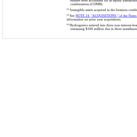
entities were accounted for as equity transact
combinations (COMB).
(2)
Intangible assets acquired in the business com
(3)
See
NOTE 24, "ACQUISITIONS," of the Notes t
information on prior year acquisitions.
(4)
Hydrogenics entered into three non-interest-be
remaining $160 million due in three installme