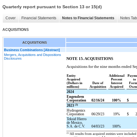
Quarterly report pursuant to Section 13 or 15(d)
Cover
Financial Statements
Notes to Financial Statements
Notes Tab
ACQUISITIONS
ACQUISITIONS
Business Combinations [Abstract]
Mergers, Acquisitions and Dispositions
NOTE 15. ACQUISITIONS
Disclosures
Acquisitions for the nine months ended Se
Entity
Additional
Payme
Acquired
Percent
to
(Dollars in
Date of
Interest
Form
millions)
Acquisition
Acquired
Owne
2024
Engendren
Corporation
02/16/24
100%
$
(3)
2023
Hydrogenics
Corporation
06/29/23
19%
$
Teksid Hierro
de Mexico,
S.A. de C.V.
04/03/23
100%
(1)
All results from acquired entities were included