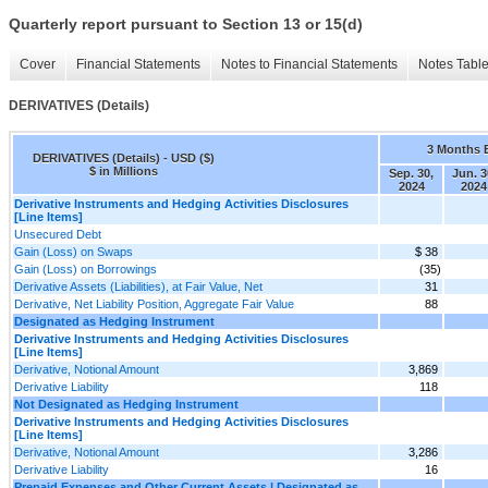
Quarterly report pursuant to Section 13 or 15(d)
Cover
Financial Statements
Notes to Financial Statements
Notes Tabl
DERIVATIVES (Details)
3 Months 
DERIVATIVES (Details) - USD ($)
$ in Millions
Sep. 30,
Jun. 3
2024
2024
Derivative Instruments and Hedging Activities Disclosures
[Line Items]
Unsecured Debt
Gain (Loss) on Swaps
$ 38
Gain (Loss) on Borrowings
(35)
Derivative Assets (Liabilities), at Fair Value, Net
31
Derivative, Net Liability Position, Aggregate Fair Value
88
Designated as Hedging Instrument
Derivative Instruments and Hedging Activities Disclosures
[Line Items]
Derivative, Notional Amount
3,869
Derivative Liability
118
Not Designated as Hedging Instrument
Derivative Instruments and Hedging Activities Disclosures
[Line Items]
Derivative, Notional Amount
3,286
Derivative Liability
16
Prepaid Expenses and Other Current Assets | Designated as