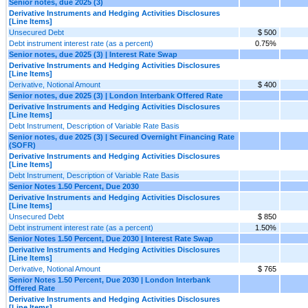
Senior notes, due 2025 (3)
Derivative Instruments and Hedging Activities Disclosures
[Line Items]
Unsecured Debt
$ 500
Debt instrument interest rate (as a percent)
0.75%
Senior notes, due 2025 (3) | Interest Rate Swap
Derivative Instruments and Hedging Activities Disclosures
[Line Items]
Derivative, Notional Amount
$ 400
Senior notes, due 2025 (3) | London Interbank Offered Rate
Derivative Instruments and Hedging Activities Disclosures
[Line Items]
Debt Instrument, Description of Variable Rate Basis
Senior notes, due 2025 (3) | Secured Overnight Financing Rate
(SOFR)
Derivative Instruments and Hedging Activities Disclosures
[Line Items]
Debt Instrument, Description of Variable Rate Basis
Senior Notes 1.50 Percent, Due 2030
Derivative Instruments and Hedging Activities Disclosures
[Line Items]
Unsecured Debt
$ 850
Debt instrument interest rate (as a percent)
1.50%
Senior Notes 1.50 Percent, Due 2030 | Interest Rate Swap
Derivative Instruments and Hedging Activities Disclosures
[Line Items]
Derivative, Notional Amount
$ 765
Senior Notes 1.50 Percent, Due 2030 | London Interbank
Offered Rate
Derivative Instruments and Hedging Activities Disclosures
[Line Items]