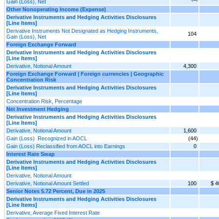
Gain (Loss), Net
Other Nonoperating Income (Expense)
Derivative Instruments and Hedging Activities Disclosures
[Line Items]
Derivative Instruments Not Designated as Hedging Instruments,
104
Gain (Loss), Net
Foreign Exchange Forward
Derivative Instruments and Hedging Activities Disclosures
[Line Items]
Derivative, Notional Amount
4,300
Foreign Exchange Forward | Foreign currencies | Geographic
Concentration Risk
Derivative Instruments and Hedging Activities Disclosures
[Line Items]
Concentration Risk, Percentage
Net Investment Hedging
Derivative Instruments and Hedging Activities Disclosures
[Line Items]
Derivative, Notional Amount
1,600
Gain (Loss) Recognized in AOCL
(44)
Gain (Loss) Reclassified from AOCL into Earnings
0
Interest Rate Swap
Derivative Instruments and Hedging Activities Disclosures
[Line Items]
Derivative, Notional Amount
Derivative, Notional Amount Settled
100
$ 4
Senior Notes 5.72 Percent, Due in 2025
Derivative Instruments and Hedging Activities Disclosures
[Line Items]
Derivative, Average Fixed Interest Rate