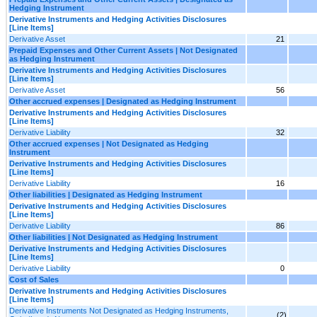
Hedging Instrument
Derivative Instruments and Hedging Activities Disclosures
[Line Items]
Derivative Asset
21
Prepaid Expenses and Other Current Assets | Not Designated
as Hedging Instrument
Derivative Instruments and Hedging Activities Disclosures
[Line Items]
Derivative Asset
56
Other accrued expenses | Designated as Hedging Instrument
Derivative Instruments and Hedging Activities Disclosures
[Line Items]
Derivative Liability
32
Other accrued expenses | Not Designated as Hedging
Instrument
Derivative Instruments and Hedging Activities Disclosures
[Line Items]
Derivative Liability
16
Other liabilities | Designated as Hedging Instrument
Derivative Instruments and Hedging Activities Disclosures
[Line Items]
Derivative Liability
86
Other liabilities | Not Designated as Hedging Instrument
Derivative Instruments and Hedging Activities Disclosures
[Line Items]
Derivative Liability
0
Cost of Sales
Derivative Instruments and Hedging Activities Disclosures
[Line Items]
Derivative Instruments Not Designated as Hedging Instruments,
(2)