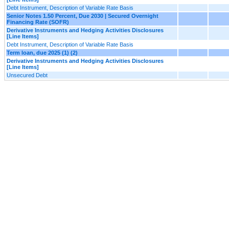
Debt Instrument, Description of Variable Rate Basis
Senior Notes 1.50 Percent, Due 2030 | Secured Overnight
Financing Rate (SOFR)
Derivative Instruments and Hedging Activities Disclosures
[Line Items]
Debt Instrument, Description of Variable Rate Basis
Term loan, due 2025 (1) (2)
Derivative Instruments and Hedging Activities Disclosures
[Line Items]
Unsecured Debt