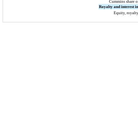
Cummins share o
Royalty and interest 
Equity, royalt