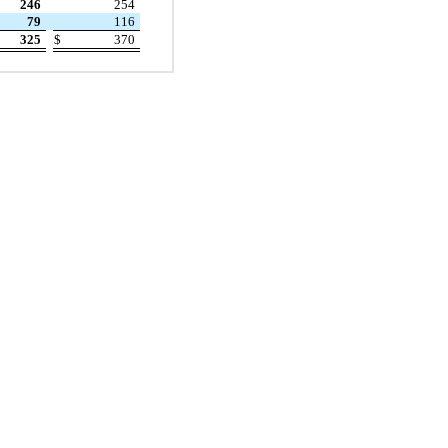
246
254
79
116
325
$
370