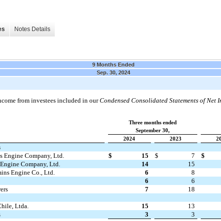
es
Notes Details
9 Months Ended
Sep. 30, 2024
 income from investees included in our
Condensed Consolidated Statements of Net 
Three months ended
September 30,
2024
2023
2
s
 Engine Company, Ltd.
$
15
$
7
$
Engine Company, Ltd.
14
15
ns Engine Co., Ltd.
6
8
6
6
ers
7
18
ile, Ltda.
15
13
s
3
3