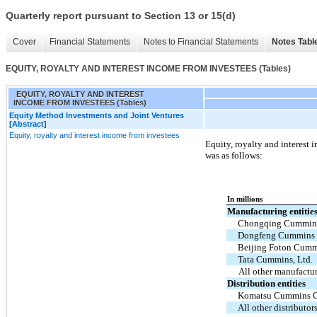
Quarterly report pursuant to Section 13 or 15(d)
Cover
Financial Statements
Notes to Financial Statements
Notes Tabl
EQUITY, ROYALTY AND INTEREST INCOME FROM INVESTEES (Tables)
EQUITY, ROYALTY AND INTEREST
INCOME FROM INVESTEES (Tables)
Equity Method Investments and Joint Ventures
[Abstract]
Equity, royalty and interest income from investees
Equity, royalty and interest
was as follows:
In millions
Manufacturing entitie
Chongqing Cummins
Dongfeng Cummins 
Beijing Foton Cummi
Tata Cummins, Ltd.
All other manufactur
Distribution entities
Komatsu Cummins Ch
All other distributor