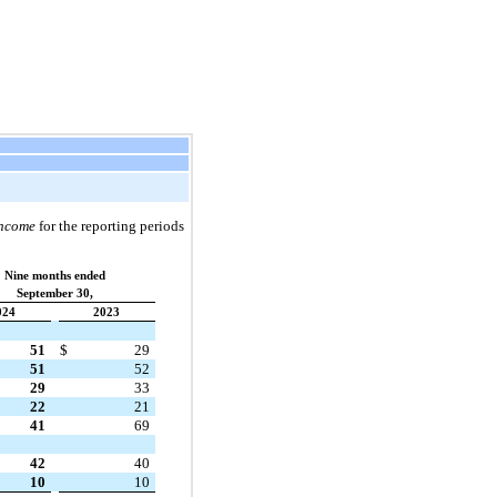
Income
for the reporting periods
Nine months ended
September 30,
024
2023
51
$
29
51
52
29
33
22
21
41
69
42
40
10
10