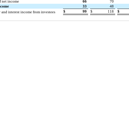
f net income
66
70
income
33
48
$
99
$
118
$
y and interest income from investees