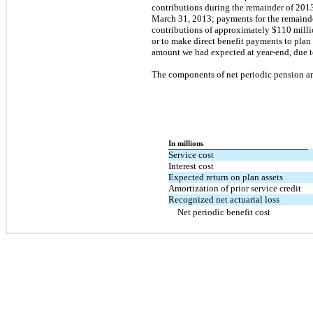
contributions during the remainder of 2013
March 31, 2013; payments for the remainder
contributions of approximately $110 milli
or to make direct benefit payments to plan
amount we had expected at year-end, due t
The components of net periodic pension and
In millions
Service cost
Interest cost
Expected return on plan assets
Amortization of prior service credit
Recognized net actuarial loss
Net periodic benefit cost