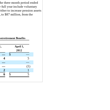
 the three month period ended
 full year include voluntary
ther to increase pension assets
 to $87 million, from the
stretirement Benefits
1,
April 1,
2012
—
$
—
4
5
—
—
—
(1
)
2
1
6
$
5