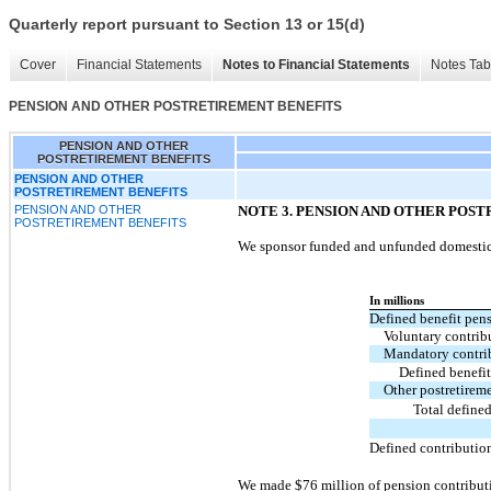
Quarterly report pursuant to Section 13 or 15(d)
Cover
Financial Statements
Notes to Financial Statements
Notes Tab
PENSION AND OTHER POSTRETIREMENT BENEFITS
PENSION AND OTHER
POSTRETIREMENT BENEFITS
PENSION AND OTHER
POSTRETIREMENT BENEFITS
PENSION AND OTHER
NOTE 3.
PENSION AND OTHER POST
POSTRETIREMENT BENEFITS
We sponsor funded and unfunded domestic a
In millions
Defined benefit pens
Voluntary contrib
Mandatory contri
Defined benefit
Other postretirem
Total defined
Defined contributio
We made $76 million of pension contributi