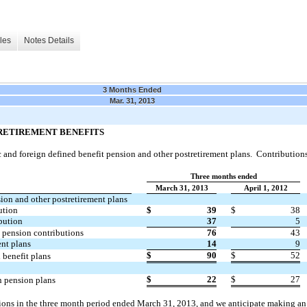
les
Notes Details
3 Months Ended
Mar. 31, 2013
RETIREMENT BENEFITS
nd foreign defined benefit pension and other postretirement plans. Contributions 
Three months ended
March 31, 2013
April 1, 2012
ion and other postretirement plans
ution
$
39
$
38
bution
37
5
 pension contributions
76
43
ent plans
14
9
$
90
$
52
 benefit plans
$
22
$
27
n pension plans
ons in the three month period ended March 31, 2013, and we anticipate making an 