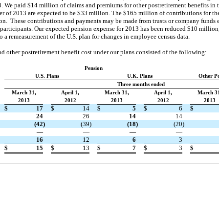
. We paid $14 million of claims and premiums for other postretirement benefits in
 of 2013 are expected to be $33 million. The $165 million of contributions for the
on. These contributions and payments may be made from trusts or company funds ei
 participants. Our expected pension expense for 2013 has been reduced $10 million,
o a remeasurement of the U.S. plan for changes in employee census data.
 other postretirement benefit cost under our plans consisted of the following:
Pension
U.S. Plans
U.K. Plans
Other Po
Three months ended
March 31,
April 1,
March 31,
April 1,
March 3
2013
2012
2013
2012
2013
$
17
$
14
$
5
$
6
$
24
26
14
14
(42
)
(39
)
(18
)
(20
)
—
—
—
—
16
12
6
3
$
15
$
13
$
7
$
3
$