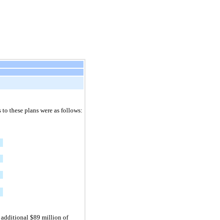
to these plans were as follows:
additional $89 million of