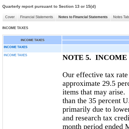
Quarterly report pursuant to Section 13 or 15(d)
Cover
Financial Statements
Notes to Financial Statements
Notes Tab
INCOME TAXES
INCOME TAXES
INCOME TAXES
INCOME TAXES
NOTE 5.
INCOME 
Our effective tax rate
approximate 29.5 per
items that may arise. 
than the 35 percent U.
primarily due to lowe
and research tax credi
month period ended 