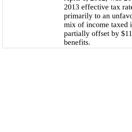
2013 effective tax ra
primarily to an unfav
mix of income taxed in
partially offset by $11
benefits.