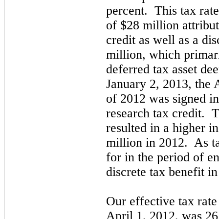
percent. This tax rate
of $28 million attribu
credit as well as a di
million, which primari
deferred tax asset d
January 2, 2013, the
of 2012 was signed in
research tax credit. T
resulted in a higher 
million in 2012. As t
for in the period of 
discrete tax benefit in
Our effective tax rat
April 1, 2012,
was 26.