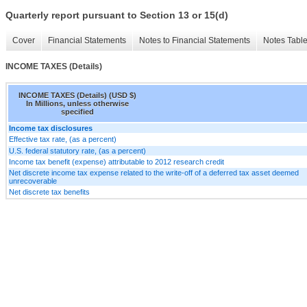
Quarterly report pursuant to Section 13 or 15(d)
Cover
Financial Statements
Notes to Financial Statements
Notes Tabl
INCOME TAXES (Details)
INCOME TAXES (Details) (USD $)
In Millions, unless otherwise
specified
Income tax disclosures
Effective tax rate, (as a percent)
U.S. federal statutory rate, (as a percent)
Income tax benefit (expense) attributable to 2012 research credit
Net discrete income tax expense related to the write-off of a deferred tax asset deemed
unrecoverable
Net discrete tax benefits