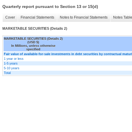
Quarterly report pursuant to Section 13 or 15(d)
Cover
Financial Statements
Notes to Financial Statements
Notes Tabl
MARKETABLE SECURITIES (Details 2)
MARKETABLE SECURITIES (Details 2)
(USD $)
In Millions, unless otherwise
specified
Fair value of available-for-sale investments in debt securities by contractual matur
1 year or less
1-5 years
5-10 years
Total