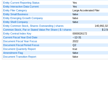
Entity Current Reporting Status
Yes
Entity Interactive Data Current
Yes
Entity Filer Category
Large Accelerated Filer
Entity Small Business
false
Entity Emerging Growth Company
false
Entity Shell Company
false
Entity Common Stock, Shares Outstanding | shares
140,992,32
Common Stock, Par or Stated Value Per Share | $ / shares
$ 2.5
Entity Central Index Key
0000026172
Current Fiscal Year End Date
--12-31
Document Fiscal Year Focus
2022
Document Fiscal Period Focus
Q2
Document Quarterly Report
true
Amendment Flag
false
Document Transition Report
false