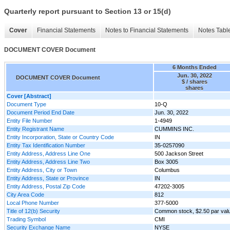
Quarterly report pursuant to Section 13 or 15(d)
Cover
Financial Statements
Notes to Financial Statements
Notes Tabl
DOCUMENT COVER Document
6 Months Ended
Jun. 30, 2022
DOCUMENT COVER Document
$ / shares
shares
Cover [Abstract]
Document Type
10-Q
Document Period End Date
Jun. 30, 2022
Entity File Number
1-4949
Entity Registrant Name
CUMMINS INC.
Entity Incorporation, State or Country Code
IN
Entity Tax Identification Number
35-0257090
Entity Address, Address Line One
500 Jackson Street
Entity Address, Address Line Two
Box 3005
Entity Address, City or Town
Columbus
Entity Address, State or Province
IN
Entity Address, Postal Zip Code
47202-3005
City Area Code
812
Local Phone Number
377-5000
Title of 12(b) Security
Common stock, $2.50 par val
Trading Symbol
CMI
Security Exchange Name
NYSE