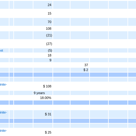
24
15
70
108
(21)
(27)
Net
(5)
18
9
37
$ 2
nite-
$ 108
9 years
18.00%
nite-
$ 31
nite-
$ 25