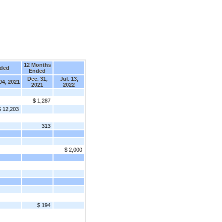
12 Months
nded
Ended
Dec. 31,
Jul. 13,
 04, 2021
2021
2022
$ 1,287
$ 12,203
313
$ 2,000
$ 194