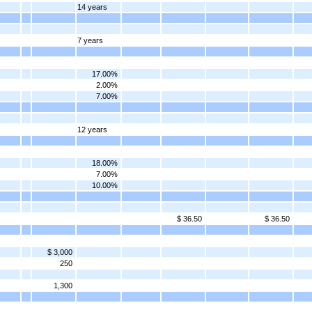
14 years
7 years
17.00%
2.00%
7.00%
12 years
18.00%
7.00%
10.00%
$ 36.50
$ 36.50
$ 3,000
250
1,300