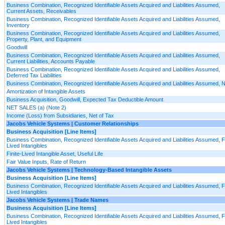
Business Combination, Recognized Identifiable Assets Acquired and Liabilities Assumed,
Current Assets, Receivables
Business Combination, Recognized Identifiable Assets Acquired and Liabilities Assumed,
Inventory
Business Combination, Recognized Identifiable Assets Acquired and Liabilities Assumed,
Property, Plant, and Equipment
Goodwill
Business Combination, Recognized Identifiable Assets Acquired and Liabilities Assumed,
Current Liabilities, Accounts Payable
Business Combination, Recognized Identifiable Assets Acquired and Liabilities Assumed,
Deferred Tax Liabilities
Business Combination, Recognized Identifiable Assets Acquired and Liabilities Assumed, 
Amortization of Intangible Assets
Business Acquisition, Goodwill, Expected Tax Deductible Amount
NET SALES (a) (Note 2)
Income (Loss) from Subsidiaries, Net of Tax
Jacobs Vehicle Systems | Customer Relationships
Business Acquisition [Line Items]
Business Combination, Recognized Identifiable Assets Acquired and Liabilities Assumed, Fi
Lived Intangibles
Finite-Lived Intangible Asset, Useful Life
Fair Value Inputs, Rate of Return
Jacobs Vehicle Systems | Technology-Based Intangible Assets
Business Acquisition [Line Items]
Business Combination, Recognized Identifiable Assets Acquired and Liabilities Assumed, Fi
Lived Intangibles
Jacobs Vehicle Systems | Trade Names
Business Acquisition [Line Items]
Business Combination, Recognized Identifiable Assets Acquired and Liabilities Assumed, Fi
Lived Intangibles