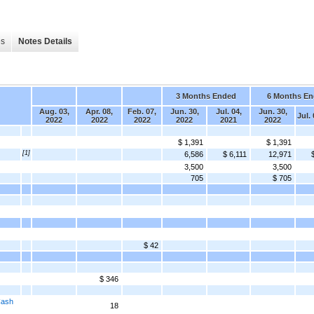
es
Notes Details
3 Months Ended
6 Months E
Aug. 03,
Apr. 08,
Feb. 07,
Jun. 30,
Jul. 04,
Jun. 30,
Jul.
2022
2022
2022
2022
2021
2022
$ 1,391
$ 1,391
[1]
6,586
$ 6,111
12,971
3,500
3,500
705
$ 705
$ 42
$ 346
Cash
18