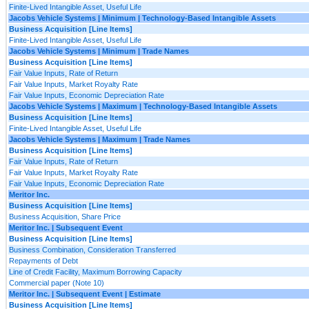
Finite-Lived Intangible Asset, Useful Life
Jacobs Vehicle Systems | Minimum | Technology-Based Intangible Assets
Business Acquisition [Line Items]
Finite-Lived Intangible Asset, Useful Life
Jacobs Vehicle Systems | Minimum | Trade Names
Business Acquisition [Line Items]
Fair Value Inputs, Rate of Return
Fair Value Inputs, Market Royalty Rate
Fair Value Inputs, Economic Depreciation Rate
Jacobs Vehicle Systems | Maximum | Technology-Based Intangible Assets
Business Acquisition [Line Items]
Finite-Lived Intangible Asset, Useful Life
Jacobs Vehicle Systems | Maximum | Trade Names
Business Acquisition [Line Items]
Fair Value Inputs, Rate of Return
Fair Value Inputs, Market Royalty Rate
Fair Value Inputs, Economic Depreciation Rate
Meritor Inc.
Business Acquisition [Line Items]
Business Acquisition, Share Price
Meritor Inc. | Subsequent Event
Business Acquisition [Line Items]
Business Combination, Consideration Transferred
Repayments of Debt
Line of Credit Facility, Maximum Borrowing Capacity
Commercial paper (Note 10)
Meritor Inc. | Subsequent Event | Estimate
Business Acquisition [Line Items]