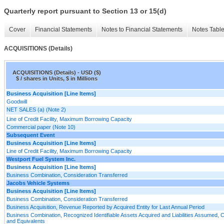
Quarterly report pursuant to Section 13 or 15(d)
Cover
Financial Statements
Notes to Financial Statements
Notes Tabl
ACQUISITIONS (Details)
ACQUISITIONS (Details) - USD ($)
$ / shares in Units, $ in Millions
Business Acquisition [Line Items]
Goodwill
NET SALES (a) (Note 2)
Line of Credit Facility, Maximum Borrowing Capacity
Commercial paper (Note 10)
Subsequent Event
Business Acquisition [Line Items]
Line of Credit Facility, Maximum Borrowing Capacity
Westport Fuel System Inc.
Business Acquisition [Line Items]
Business Combination, Consideration Transferred
Jacobs Vehicle Systems
Business Acquisition [Line Items]
Business Combination, Consideration Transferred
Business Acquisition, Revenue Reported by Acquired Entity for Last Annual Period
Business Combination, Recognized Identifiable Assets Acquired and Liabilities Assumed, 
and Equivalents