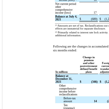
income (loss)
16
Net current period
other
comprehensive
income (loss)
17
Balance at July 4,
$
(689)
$
(1,
2021
(1)
Amounts are net of tax. Reclassifications ou
effects are immaterial for separate disclosure.
(2)
Primarily related to interest rate lock activit
additional information.
Following are the changes in accumulated
six months ended:
Change in
pensions
and other
Forei
postretirement
curre
defined benefit
transla
In millions
plans
adjust
Balance at
December 31,
2021
$
(346)
$
(1,
Other
comprehensive
income before
reclassifications
Before-tax
amount
14
(
Tax
(expense)