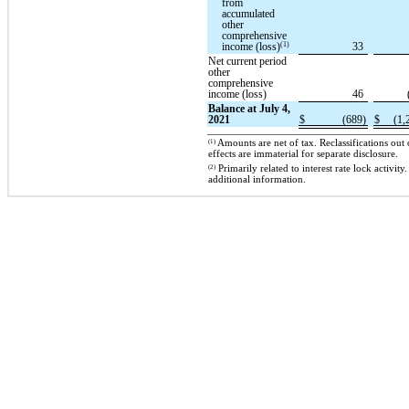
from
accumulated
other
comprehensive
(1)
income (loss)
33
Net current period
other
comprehensive
income (loss)
46
Balance at July 4,
2021
$
(689)
$
(1,
(1)
Amounts are net of tax. Reclassifications ou
effects are immaterial for separate disclosure.
(2)
Primarily related to interest rate lock activit
additional information.