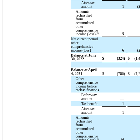
After-tax
amount
1
(
Amounts
reclassified
from
accumulated
other
comprehensive
(1)
income (loss)
5
Net current period
other
comprehensive
income (loss)
6
(
Balance at June
$
(324)
$
(1,
30, 2022
Balance at April
4, 2021
$
(706)
$
(1,
Other
comprehensive
income before
reclassifications
Before-tax
amount
—
Tax benefit
1
After-tax
amount
1
Amounts
reclassified
from
accumulated
other
comprehensive
(1)