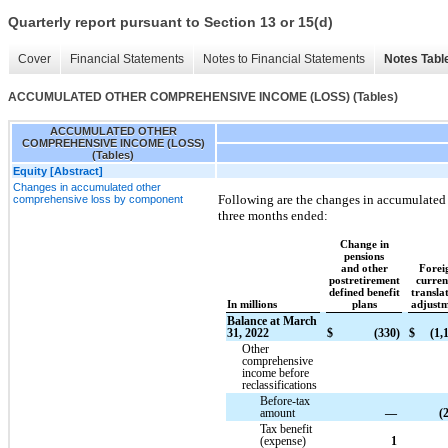
Quarterly report pursuant to Section 13 or 15(d)
Cover
Financial Statements
Notes to Financial Statements
Notes Tabl
ACCUMULATED OTHER COMPREHENSIVE INCOME (LOSS) (Tables)
ACCUMULATED OTHER
COMPREHENSIVE INCOME (LOSS)
(Tables)
Equity [Abstract]
Changes in accumulated other
Following are the changes in accumulated
comprehensive loss by component
three months ended:
Change in
pensions
and other
Forei
postretirement
curre
defined benefit
transla
In millions
plans
adjust
Balance at March
31, 2022
$
(330)
$
(1,
Other
comprehensive
income before
reclassifications
Before-tax
amount
—
(
Tax benefit
(expense)
1