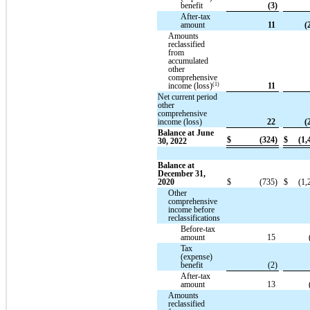
benefit
(3)
After-tax
amount
11
(
Amounts
reclassified
from
accumulated
other
comprehensive
(1)
income (loss)
11
Net current period
other
comprehensive
income (loss)
22
(
Balance at June
$
(324)
$
(1,
30, 2022
Balance at
December 31,
2020
$
(735)
$
(1,
Other
comprehensive
income before
reclassifications
Before-tax
amount
15
Tax
(expense)
benefit
(2)
After-tax
amount
13
Amounts
reclassified