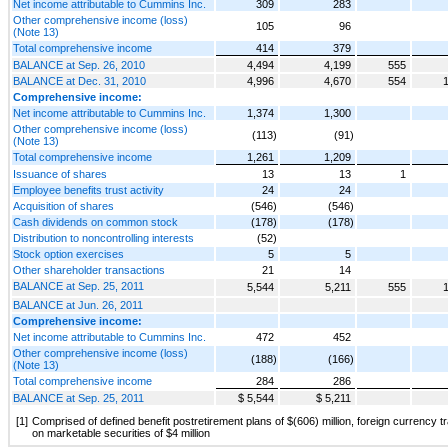
Net income attributable to Cummins Inc.
309
283
Other comprehensive income (loss)
105
96
(Note 13)
Total comprehensive income
414
379
BALANCE at Sep. 26, 2010
4,494
4,199
555
BALANCE at Dec. 31, 2010
4,996
4,670
554
Comprehensive income:
Net income attributable to Cummins Inc.
1,374
1,300
Other comprehensive income (loss)
(113)
(91)
(Note 13)
Total comprehensive income
1,261
1,209
Issuance of shares
13
13
1
Employee benefits trust activity
24
24
Acquisition of shares
(546)
(546)
Cash dividends on common stock
(178)
(178)
Distribution to noncontrolling interests
(52)
Stock option exercises
5
5
Other shareholder transactions
21
14
BALANCE at Sep. 25, 2011
5,544
5,211
555
BALANCE at Jun. 26, 2011
Comprehensive income:
Net income attributable to Cummins Inc.
472
452
Other comprehensive income (loss)
(188)
(166)
(Note 13)
Total comprehensive income
284
286
BALANCE at Sep. 25, 2011
$ 5,544
$ 5,211
[1]
Comprised of defined benefit postretirement plans of $(606) million, foreign currency tr
on marketable securities of $4 million