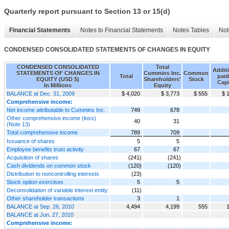
Quarterly report pursuant to Section 13 or 15(d)
Financial Statements
Notes to Financial Statements
Notes Tables
Not
CONDENSED CONSOLIDATED STATEMENTS OF CHANGES IN EQUITY
CONDENSED CONSOLIDATED
Total
Addit
STATEMENTS OF CHANGES IN
Cummins Inc.
Common
Total
paid
EQUITY (USD $)
Shareholders'
Stock
Capi
In Millions
Equity
BALANCE at Dec. 31, 2009
$ 4,020
$ 3,773
$ 555
$ 
Comprehensive income:
Net income attributable to Cummins Inc.
749
678
Other comprehensive income (loss)
40
31
(Note 13)
Total comprehensive income
789
709
Issuance of shares
5
5
Employee benefits trust activity
67
67
Acquisition of shares
(241)
(241)
Cash dividends on common stock
(120)
(120)
Distribution to noncontrolling interests
(23)
Stock option exercises
5
5
Deconsolidation of variable interest entity
(11)
Other shareholder transactions
3
1
BALANCE at Sep. 26, 2010
4,494
4,199
555
BALANCE at Jun. 27, 2010
Comprehensive income: