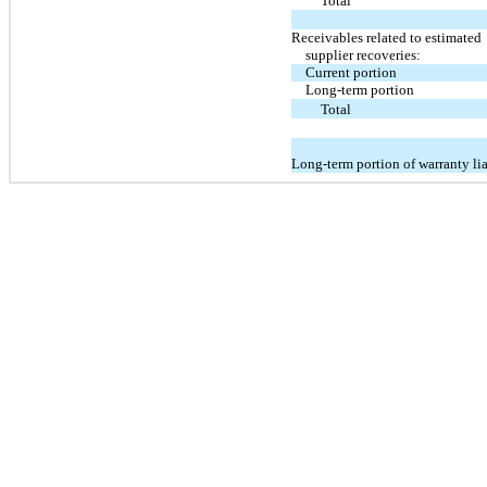
Total
Receivables related to estimated
supplier recoveries:
Current portion
Long-term portion
Total
Long-term portion of warranty lia