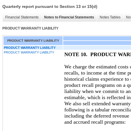
Quarterly report pursuant to Section 13 or 15(d)
Financial Statements
Notes to Financial Statements
Notes Tables
Not
PRODUCT WARRANTY LIABILITY
PRODUCT WARRANTY LIABILITY
PRODUCT WARRANTY LIABILITY
PRODUCT WARRANTY LIABILITY
NOTE 10. PRODUCT WAR
We charge the estimated costs 
recalls, to income at the time
historical claims experience to
product recall programs on a qu
liability when we commit to a
estimable, which is reflected in
We also sell extended warrant
following is a tabular reconcili
including the deferred revenue
and accrued recall programs: