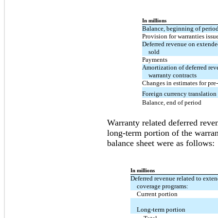
In millions
Balance, beginning of perio
Provision for warranties issu
Deferred revenue on extende
sold
Payments
Amortization of deferred re
warranty contracts
Changes in estimates for pre-
Foreign currency translation
Balance, end of period
Warranty related deferred reven
long-term portion of the warran
balance sheet were as follows:
In millions
Deferred revenue related to exte
coverage programs:
Current portion
Long-term portion