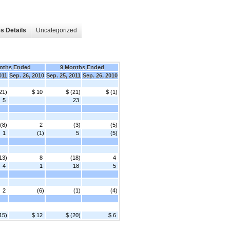
s Details
Uncategorized
nths Ended
9 Months Ended
011
Sep. 26, 2010
Sep. 25, 2011
Sep. 26, 2010
21)
$ 10
$ (21)
$ (1)
5
23
(8)
2
(3)
(5)
1
(1)
5
(5)
13)
8
(18)
4
4
1
18
5
2
(6)
(1)
(4)
15)
$ 12
$ (20)
$ 6