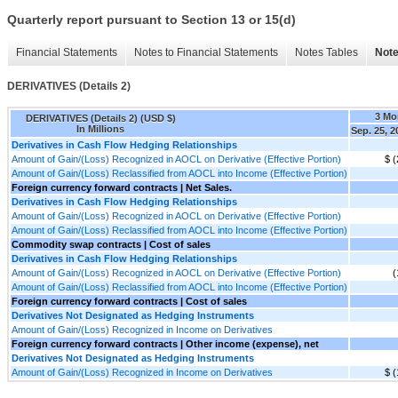
Quarterly report pursuant to Section 13 or 15(d)
Financial Statements
Notes to Financial Statements
Notes Tables
Note
DERIVATIVES (Details 2)
3 Mo
DERIVATIVES (Details 2) (USD $)
In Millions
Sep. 25, 2
Derivatives in Cash Flow Hedging Relationships
Amount of Gain/(Loss) Recognized in AOCL on Derivative (Effective Portion)
$ (
Amount of Gain/(Loss) Reclassified from AOCL into Income (Effective Portion)
Foreign currency forward contracts | Net Sales.
Derivatives in Cash Flow Hedging Relationships
Amount of Gain/(Loss) Recognized in AOCL on Derivative (Effective Portion)
Amount of Gain/(Loss) Reclassified from AOCL into Income (Effective Portion)
Commodity swap contracts | Cost of sales
Derivatives in Cash Flow Hedging Relationships
Amount of Gain/(Loss) Recognized in AOCL on Derivative (Effective Portion)
(
Amount of Gain/(Loss) Reclassified from AOCL into Income (Effective Portion)
Foreign currency forward contracts | Cost of sales
Derivatives Not Designated as Hedging Instruments
Amount of Gain/(Loss) Recognized in Income on Derivatives
Foreign currency forward contracts | Other income (expense), net
Derivatives Not Designated as Hedging Instruments
Amount of Gain/(Loss) Recognized in Income on Derivatives
$ (