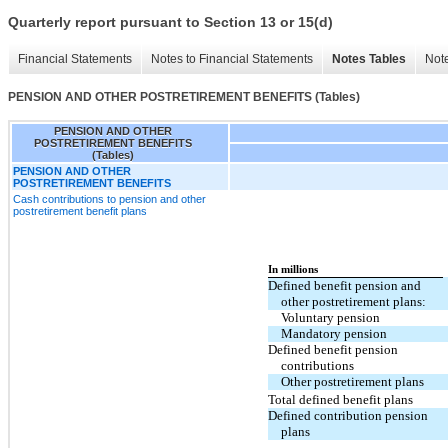
Quarterly report pursuant to Section 13 or 15(d)
Financial Statements
Notes to Financial Statements
Notes Tables
Note
PENSION AND OTHER POSTRETIREMENT BENEFITS (Tables)
PENSION AND OTHER
POSTRETIREMENT BENEFITS
(Tables)
PENSION AND OTHER
POSTRETIREMENT BENEFITS
Cash contributions to pension and other
postretirement benefit plans
In millions
Defined benefit pension and
other postretirement plans:
Voluntary pension
Mandatory pension
Defined benefit pension
contributions
Other postretirement plans
Total defined benefit plans
Defined contribution pension
plans