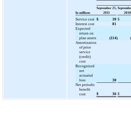
September 25,
Septembe
In millions
2011
2010
Service cost
$
39
$
Interest cost
81
Expected
return on
plan assets
(114
)
Amortization
of prior
service
(credit)
cost
Recognized
net
actuarial
loss
30
Net periodic
benefit
$
36
$
cost