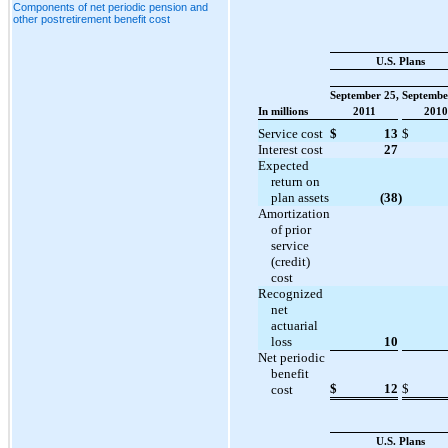
Components of net periodic pension and
other postretirement benefit cost
U.S. Plans
September 25,
Septembe
In millions
2011
2010
Service cost
$
13
$
Interest cost
27
Expected
return on
plan assets
(38
)
Amortization
of prior
service
(credit)
cost
Recognized
net
actuarial
loss
10
Net periodic
benefit
$
12
$
cost
U.S. Plans