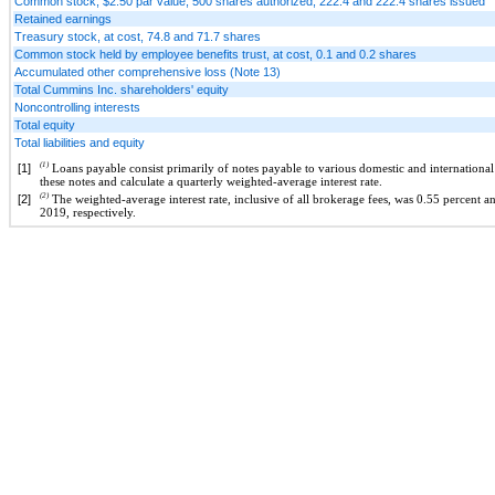
Common stock, $2.50 par value, 500 shares authorized, 222.4 and 222.4 shares issued
Retained earnings
Treasury stock, at cost, 74.8 and 71.7 shares
Common stock held by employee benefits trust, at cost, 0.1 and 0.2 shares
Accumulated other comprehensive loss (Note 13)
Total Cummins Inc. shareholders' equity
Noncontrolling interests
Total equity
Total liabilities and equity
(1)
[1]
Loans payable consist primarily of notes payable to various domestic and international fi
these notes and calculate a quarterly weighted-average interest rate.
(2)
[2]
The weighted-average interest rate, inclusive of all brokerage fees, was 0.55 percent
2019, respectively.