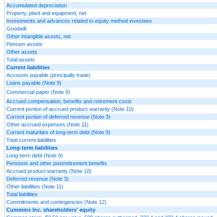
Accumulated depreciation
Property, plant and equipment, net
Investments and advances related to equity method investees
Goodwill
Other intangible assets, net
Pension assets
Other assets
Total assets
Current liabilities
Accounts payable (principally trade)
Loans payable (Note 9)
Commercial paper (Note 9)
Accrued compensation, benefits and retirement costs
Current portion of accrued product warranty (Note 10)
Current portion of deferred revenue (Note 3)
Other accrued expenses (Note 11)
Current maturities of long-term debt (Note 9)
Total current liabilities
Long-term liabilities
Long-term debt (Note 9)
Pensions and other postretirement benefits
Accrued product warranty (Note 10)
Deferred revenue (Note 3)
Other liabilities (Note 11)
Total liabilities
Commitments and contingencies (Note 12)
Cummins Inc. shareholders' equity