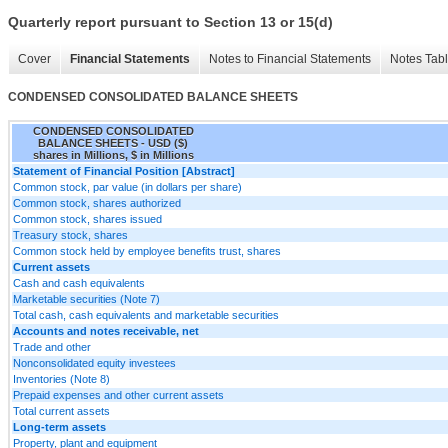
Quarterly report pursuant to Section 13 or 15(d)
Cover
Financial Statements
Notes to Financial Statements
Notes Tab
CONDENSED CONSOLIDATED BALANCE SHEETS
CONDENSED CONSOLIDATED
BALANCE SHEETS - USD ($)
shares in Millions, $ in Millions
Statement of Financial Position [Abstract]
Common stock, par value (in dollars per share)
Common stock, shares authorized
Common stock, shares issued
Treasury stock, shares
Common stock held by employee benefits trust, shares
Current assets
Cash and cash equivalents
Marketable securities (Note 7)
Total cash, cash equivalents and marketable securities
Accounts and notes receivable, net
Trade and other
Nonconsolidated equity investees
Inventories (Note 8)
Prepaid expenses and other current assets
Total current assets
Long-term assets
Property, plant and equipment