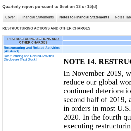
Quarterly report pursuant to Section 13 or 15(d)
Cover
Financial Statements
Notes to Financial Statements
Notes Tab
RESTRUCTURING ACTIONS AND OTHER CHARGES
RESTRUCTURING ACTIONS AND
OTHER CHARGES
Restructuring and Related Activities
[Abstract]
Restructuring and Related Activities
NOTE 14. RESTR
Disclosure [Text Block]
In November 2019, we
reduce our global wor
continued deterioratio
second half of 2019, 
in orders in most U.S.
2020. In the fourth q
executing restructurin