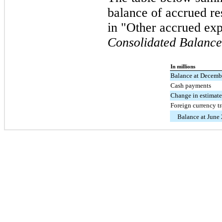
balance of accrued re
in "Other accrued ex
Consolidated Balance
In millions
Balance at Decemb
Cash payments
Change in estimat
Foreign currency t
Balance at June