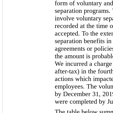
form of voluntary an
separation programs. 
involve voluntary separ
recorded at the time 
accepted. To the exte
separation benefits i
agreements or policies
the amount is probabl
We incurred a charge 
after-tax) in the four
actions which impact
employees. The volun
by December 31, 2019
were completed by Ju
The table below summa