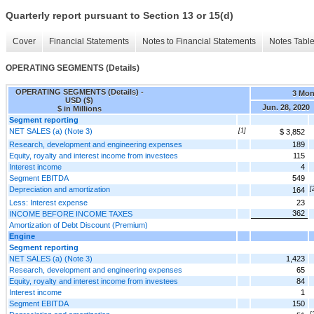
Quarterly report pursuant to Section 13 or 15(d)
Cover
Financial Statements
Notes to Financial Statements
Notes Tabl
OPERATING SEGMENTS (Details)
OPERATING SEGMENTS (Details) -
3 Mon
USD ($)
Jun. 28, 2020
$ in Millions
Segment reporting
NET SALES (a) (Note 3)
[1]
$ 3,852
Research, development and engineering expenses
189
Equity, royalty and interest income from investees
115
Interest income
4
Segment EBITDA
549
Depreciation and amortization
[
164
Less: Interest expense
23
362
INCOME BEFORE INCOME TAXES
Amortization of Debt Discount (Premium)
Engine
Segment reporting
NET SALES (a) (Note 3)
1,423
Research, development and engineering expenses
65
Equity, royalty and interest income from investees
84
Interest income
1
Segment EBITDA
150
[