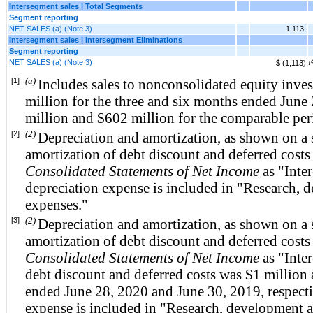
Intersegment sales | Total Segments
Segment reporting
NET SALES (a) (Note 3)
1,113
Intersegment sales | Intersegment Eliminations
Segment reporting
NET SALES (a) (Note 3)
[
$ (1,113)
(a)
[1]
Includes sales to nonconsolidated equity inve
million for the three and six months ended Jun
million and $602 million for the comparable per
(2)
[2]
Depreciation and amortization, as shown on a 
amortization of debt discount and deferred costs
Consolidated Statements of Net Income
as "Inter
depreciation expense is included in "Research,
expenses."
(2)
[3]
Depreciation and amortization, as shown on a 
amortization of debt discount and deferred costs
Consolidated Statements of Net Income
as "Inter
debt discount and deferred costs was $1 million 
ended June 28, 2020 and June 30, 2019, respecti
expense is included in "Research, development 