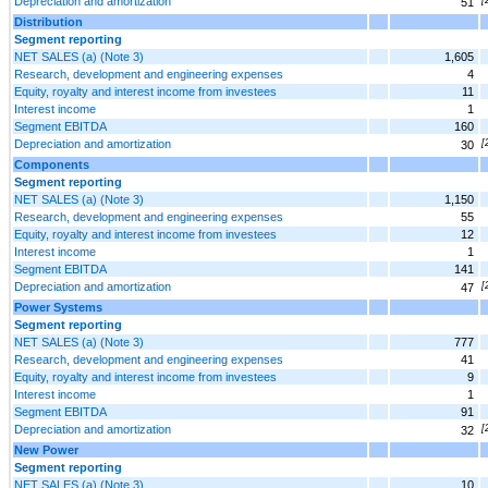
Depreciation and amortization
51
Distribution
Segment reporting
NET SALES (a) (Note 3)
1,605
Research, development and engineering expenses
4
Equity, royalty and interest income from investees
11
Interest income
1
Segment EBITDA
160
Depreciation and amortization
[
30
Components
Segment reporting
NET SALES (a) (Note 3)
1,150
Research, development and engineering expenses
55
Equity, royalty and interest income from investees
12
Interest income
1
Segment EBITDA
141
Depreciation and amortization
[
47
Power Systems
Segment reporting
NET SALES (a) (Note 3)
777
Research, development and engineering expenses
41
Equity, royalty and interest income from investees
9
Interest income
1
Segment EBITDA
91
Depreciation and amortization
[
32
New Power
Segment reporting
NET SALES (a) (Note 3)
10