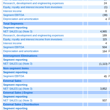
Research, development and engineering expenses
24
Equity, royalty and interest income from investees
(1)
Interest income
0
Segment EBITDA
(38)
Depreciation and amortization
[
4
Total Segments
Segment reporting
NET SALES (a) (Note 3)
4,965
Research, development and engineering expenses
189
Equity, royalty and interest income from investees
115
Interest income
4
Segment EBITDA
504
Depreciation and amortization
[
164
Intersegment Eliminations
Segment reporting
NET SALES (a) (Note 3)
[
(1,113)
Non-segment items
Segment reporting
Segment EBITDA
[
45
External Sales
Segment reporting
NET SALES (a) (Note 3)
3,852
External Sales | Engine
Segment reporting
NET SALES (a) (Note 3)
937
External Sales | Distribution
Segment reporting