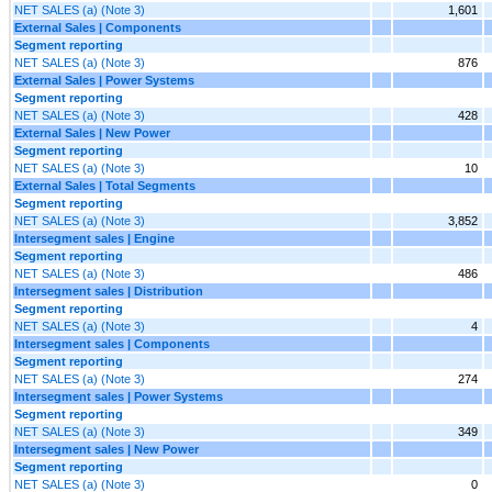
NET SALES (a) (Note 3)
1,601
External Sales | Components
Segment reporting
NET SALES (a) (Note 3)
876
External Sales | Power Systems
Segment reporting
NET SALES (a) (Note 3)
428
External Sales | New Power
Segment reporting
NET SALES (a) (Note 3)
10
External Sales | Total Segments
Segment reporting
NET SALES (a) (Note 3)
3,852
Intersegment sales | Engine
Segment reporting
NET SALES (a) (Note 3)
486
Intersegment sales | Distribution
Segment reporting
NET SALES (a) (Note 3)
4
Intersegment sales | Components
Segment reporting
NET SALES (a) (Note 3)
274
Intersegment sales | Power Systems
Segment reporting
NET SALES (a) (Note 3)
349
Intersegment sales | New Power
Segment reporting
NET SALES (a) (Note 3)
0