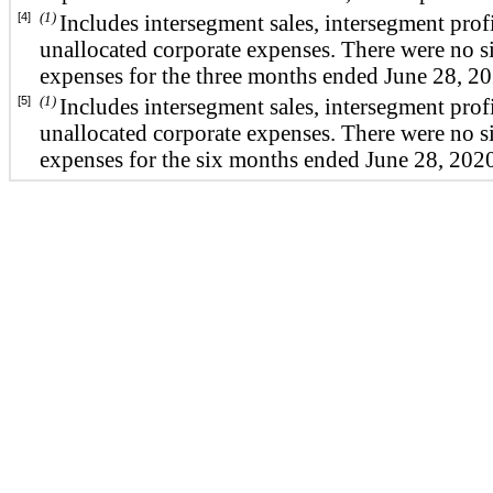
(1)
[4]
Includes intersegment sales, intersegment prof
unallocated corporate expenses. There were no si
expenses for the three months ended June 28, 2
(1)
[5]
Includes intersegment sales, intersegment prof
unallocated corporate expenses. There were no si
expenses for the six months ended June 28, 202