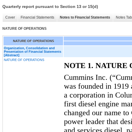
Quarterly report pursuant to Section 13 or 15(d)
Cover
Financial Statements
Notes to Financial Statements
Notes Tab
NATURE OF OPERATIONS
NATURE OF OPERATIONS
Organization, Consolidation and
Presentation of Financial Statements
[Abstract]
NATURE OF OPERATIONS
NOTE 1. NATURE
Cummins Inc. (“Cumm
was founded in 1919
a corporation in Colu
first diesel engine m
changed our name to 
power leader that des
and services diesel, n