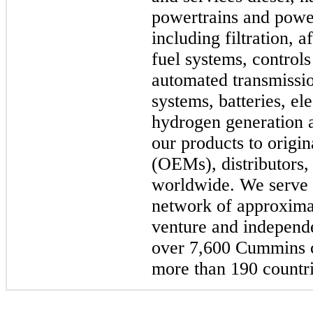
powertrains and powe
including filtration, 
fuel systems, controls
automated transmissio
systems, batteries, el
hydrogen generation a
our products to origi
(OEMs), distributors,
worldwide. We serve 
network of approxima
venture and independe
over 7,600 Cummins ce
more than 190 countrie