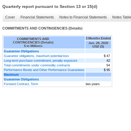
Quarterly report pursuant to Section 13 or 15(d)
Cover
Financial Statements
Notes to Financial Statements
Notes Tabl
COMMITMENTS AND CONTINGENCIES (Details)
3 Months Ended
COMMITMENTS AND
CONTINGENCIES (Details)
Jun. 28, 2020
$ in Millions
USD ($)
Guarantee Obligations
Guarantor obligations, maximum potential loss
$ 47
Long-term purchase commitment, penalty exposure
42
Total commitments under commodity contracts
54
Performance Bonds and Other Performance Guarantees
$ 95
Maximum
Guarantee Obligations
Forward Contract, Term
two years