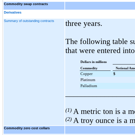
Commodity swap contracts
Derivatives
Summary of outstanding contracts
three years
.
The following table 
that were entered into
Dollars in millions
Commodity
Notional Am
Copper
$
Platinum
Palladium
_________________
(1)
A metric ton is a 
(2)
A troy ounce is a 
Commodity zero cost collars