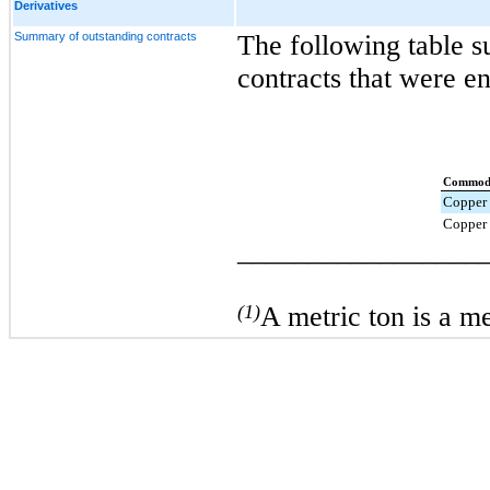
Derivatives
Summary of outstanding contracts
The following table 
contracts that were en
Commod
Copper 
Copper 
_________________
(1)
A metric ton is a m