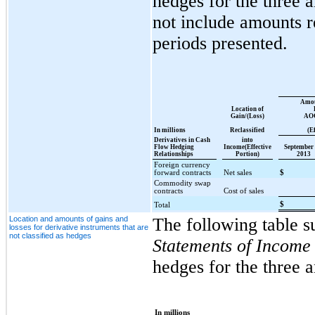
hedges for the three 
not include amounts re
periods presented.
Amou
Location of
Gain/(Loss)
AOC
In millions
Reclassified
(E
Derivatives in Cash
into
Flow Hedging
Income(Effective
September 
Relationships
Portion)
2013
Foreign currency
forward contracts
Net sales
$
Commodity swap
contracts
Cost of sales
$
Total
Location and amounts of gains and
The following table s
losses for derivative instruments that are
not classified as hedges
Statements of Income
hedges for the three 
In millions