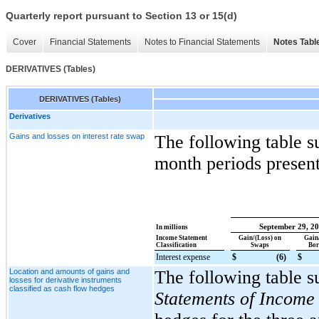
Quarterly report pursuant to Section 13 or 15(d)
Cover
Financial Statements
Notes to Financial Statements
Notes Tabl
DERIVATIVES (Tables)
DERIVATIVES (Tables)
Derivatives
Gains and losses on interest rate swap
The following table s
month periods presen
September 29, 2
In millions
Income Statement
Gain/(Loss) on
Gain
Classification
Swaps
Bor
Interest expense
$
(6
)
$
Location and amounts of gains and
The following table s
losses for derivative instruments
classified as cash flow hedges
Statements of Income