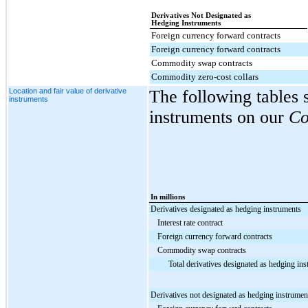
Derivatives Not Designated as
Hedging Instruments
Foreign currency forward contracts
Foreign currency forward contracts
Commodity swap contracts
Commodity zero-cost collars
Location and fair value of derivative
The following tables 
instruments
instruments on our
Co
In millions
Derivatives designated as hedging instruments
Interest rate contract
Foreign currency forward contracts
Commodity swap contracts
Total derivatives designated as hedging in
Derivatives not designated as hedging instrumen