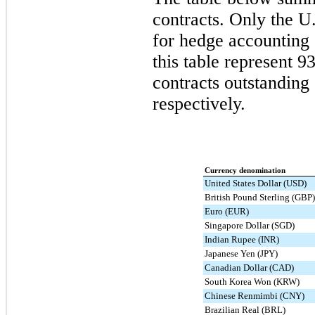
contracts. Only the U
for hedge accounting 
this table represent
93
contracts outstanding 
respectively.
Currency denomination
United States Dollar (USD)
British Pound Sterling (GBP)
Euro (EUR)
Singapore Dollar (SGD)
Indian Rupee (INR)
Japanese Yen (JPY)
Canadian Dollar (CAD)
South Korea Won (KRW)
Chinese Renmimbi (CNY)
Brazilian Real (BRL)