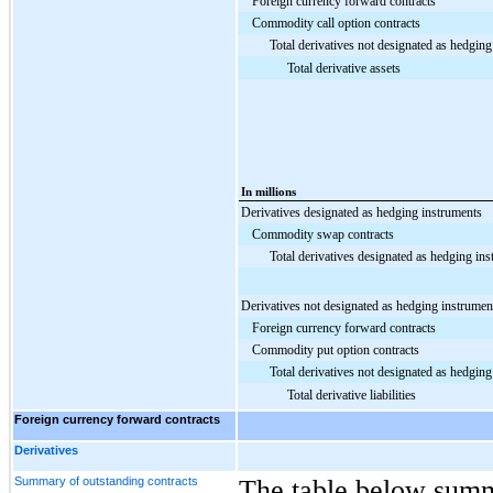
Foreign currency forward contracts
Commodity call option contracts
Total derivatives not designated as hedgin
Total derivative assets
In millions
Derivatives designated as hedging instruments
Commodity swap contracts
Total derivatives designated as hedging in
Derivatives not designated as hedging instrumen
Foreign currency forward contracts
Commodity put option contracts
Total derivatives not designated as hedgin
Total derivative liabilities
Foreign currency forward contracts
Derivatives
Summary of outstanding contracts
The table below summ