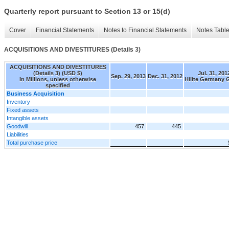
Quarterly report pursuant to Section 13 or 15(d)
Cover
Financial Statements
Notes to Financial Statements
Notes Tabl
ACQUISITIONS AND DIVESTITURES (Details 3)
ACQUISITIONS AND DIVESTITURES
(Details 3) (USD $)
Jul. 31, 201
Sep. 29, 2013
Dec. 31, 2012
In Millions, unless otherwise
Hilite Germany
specified
Business Acquisition
Inventory
Fixed assets
Intangible assets
Goodwill
457
445
Liabilities
Total purchase price