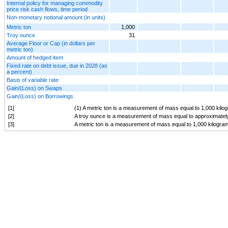
Internal policy for managing commodity
price risk cash flows, time period
Non-monetary notional amount (in units)
Metric ton
1,000
Troy ounce
31
Average Floor or Cap (in dollars per
metric ton)
Amount of hedged item
Fixed rate on debt issue, due in 2028 (as
a percent)
Basis of variable rate
Gain/(Loss) on Swaps
Gain/(Loss) on Borrowings
[1]
(1) A metric ton is a measurement of mass equal to 1,000 kilo
[2]
A troy ounce is a measurement of mass equal to approximatel
[3]
A metric ton is a measurement of mass equal to 1,000 kilogra