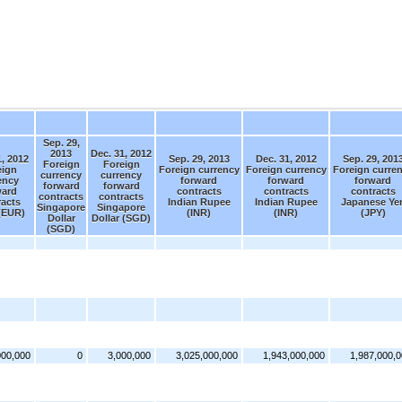
Sep. 29,
2013
Dec. 31, 2012
1, 2012
Sep. 29, 2013
Dec. 31, 2012
Sep. 29, 201
Foreign
Foreign
eign
Foreign currency
Foreign currency
Foreign curre
currency
currency
ency
forward
forward
forward
forward
forward
ward
contracts
contracts
contracts
contracts
contracts
racts
Indian Rupee
Indian Rupee
Japanese Ye
Singapore
Singapore
(EUR)
(INR)
(INR)
(JPY)
Dollar
Dollar (SGD)
(SGD)
000,000
0
3,000,000
3,025,000,000
1,943,000,000
1,987,000,