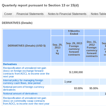
Quarterly report pursuant to Section 13 or 15(d)
Cover
Financial Statements
Notes to Financial Statements
Notes Tabl
DERIVATIVES (Details)
9 Months
Ended
Dec. 31,
Sep. 29, 2013
Sep
Sep. 29,
2012
DERIVATIVES (Details) (USD $)
Foreign
2013
Foreign
currency
c
g
currency
forward
kg
forward
contracts
c
contracts
Derivatives
Reclassification of unrealized net gain
(loss) on foreign exchange forward
$ 2,000,000
contracts from AOCL to income over the
next year
Internal policy for managing foreign
1 year
currency cash flows, time period
Notional percent of foreign currency
93.00%
95.00%
derivatives
Notional amount of derivatives
Reclassification of unrealized net gain
(loss) on commodity swap contracts
from AOCL to income over the next year