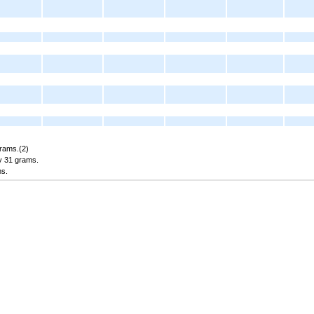
grams.(2)
y 31 grams.
ms.