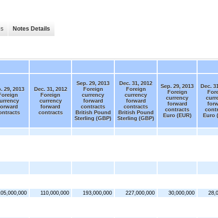
es
Notes Details
Sep. 29, 2013
Dec. 31, 2012
Sep. 29, 2013
Dec. 3
. 29, 2013
Dec. 31, 2012
Foreign
Foreign
Foreign
For
Foreign
Foreign
currency
currency
currency
curr
urrency
currency
forward
forward
forward
for
forward
forward
contracts
contracts
contracts
cont
ontracts
contracts
British Pound
British Pound
Euro (EUR)
Euro 
Sterling (GBP)
Sterling (GBP)
105,000,000
110,000,000
193,000,000
227,000,000
30,000,000
28,