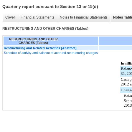
Quarterly report pursuant to Section 13 or 15(d)
Cover
Financial Statements
Notes to Financial Statements
Notes Tabl
RESTRUCTURING AND OTHER CHARGES (Tables)
RESTRUCTURING AND OTHER
CHARGES (Tables)
Restructuring and Related Activities [Abstract]
Schedule of activity and balance of accrued restructuring charges
In milli
Balanc
31, 20
Cash p
2012 a
Change
Bala
Sept
2013