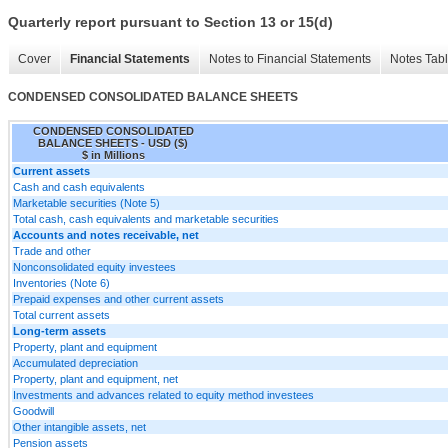
Quarterly report pursuant to Section 13 or 15(d)
Cover
Financial Statements
Notes to Financial Statements
Notes Tab
CONDENSED CONSOLIDATED BALANCE SHEETS
CONDENSED CONSOLIDATED
BALANCE SHEETS - USD ($)
$ in Millions
Current assets
Cash and cash equivalents
Marketable securities (Note 5)
Total cash, cash equivalents and marketable securities
Accounts and notes receivable, net
Trade and other
Nonconsolidated equity investees
Inventories (Note 6)
Prepaid expenses and other current assets
Total current assets
Long-term assets
Property, plant and equipment
Accumulated depreciation
Property, plant and equipment, net
Investments and advances related to equity method investees
Goodwill
Other intangible assets, net
Pension assets