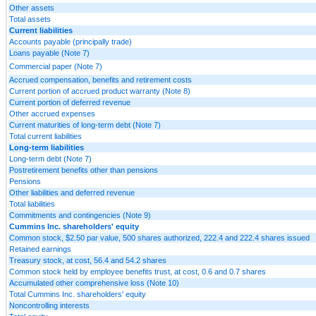
Other assets
Total assets
Current liabilities
Accounts payable (principally trade)
Loans payable (Note 7)
Commercial paper (Note 7)
Accrued compensation, benefits and retirement costs
Current portion of accrued product warranty (Note 8)
Current portion of deferred revenue
Other accrued expenses
Current maturities of long-term debt (Note 7)
Total current liabilities
Long-term liabilities
Long-term debt (Note 7)
Postretirement benefits other than pensions
Pensions
Other liabilities and deferred revenue
Total liabilities
Commitments and contingencies (Note 9)
Cummins Inc. shareholders' equity
Common stock, $2.50 par value, 500 shares authorized, 222.4 and 222.4 shares issued
Retained earnings
Treasury stock, at cost, 56.4 and 54.2 shares
Common stock held by employee benefits trust, at cost, 0.6 and 0.7 shares
Accumulated other comprehensive loss (Note 10)
Total Cummins Inc. shareholders' equity
Noncontrolling interests