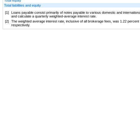
Total equity
Total liabilities and equity
[1]
Loans payable consist primarily of notes payable to various domestic and international f
and calculate a quarterly weighted-average interest rate.
[2]
The weighted average interest rate, inclusive of all brokerage fees, was
1.22 percent
respectively.