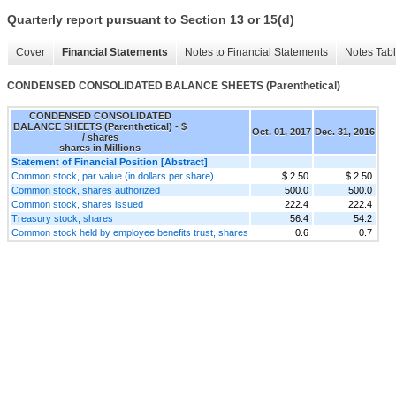
Quarterly report pursuant to Section 13 or 15(d)
Cover
Financial Statements
Notes to Financial Statements
Notes Tab
CONDENSED CONSOLIDATED BALANCE SHEETS (Parenthetical)
CONDENSED CONSOLIDATED
BALANCE SHEETS (Parenthetical) - $
Oct. 01, 2017
Dec. 31, 2016
/ shares
shares in Millions
Statement of Financial Position [Abstract]
Common stock, par value (in dollars per share)
$ 2.50
$ 2.50
Common stock, shares authorized
500.0
500.0
Common stock, shares issued
222.4
222.4
Treasury stock, shares
56.4
54.2
Common stock held by employee benefits trust, shares
0.6
0.7