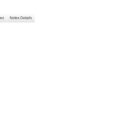
les
Notes Details