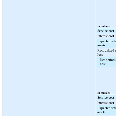
In millions
Service cost
Interest cost
Expected ret
assets
Recognized n
loss
Net periodi
cost
In millions
Service cost
Interest cost
Expected ret
assets