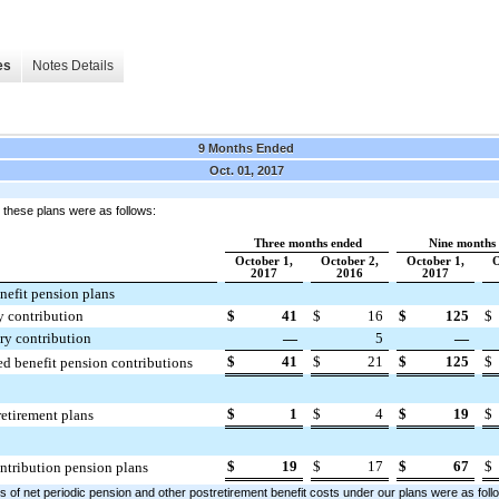
es
Notes Details
9 Months Ended
Oct. 01, 2017
o these plans were as follows:
Three months ended
Nine months
October 1,
October 2,
October 1,
O
2017
2016
2017
nefit pension plans
y contribution
$
41
$
16
$
125
$
y contribution
—
5
—
$
41
$
21
$
125
$
ed benefit pension contributions
$
1
$
4
$
19
$
retirement plans
$
19
$
17
$
67
$
ntribution pension plans
of net periodic pension and other postretirement benefit costs under our plans were as foll