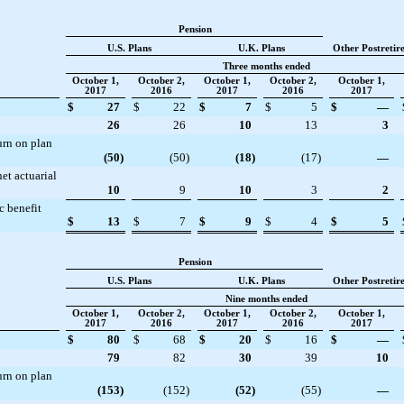
Pension
U.S. Plans
U.K. Plans
Other Postretir
Three months ended
October 1,
October 2,
October 1,
October 2,
October 1,
2017
2016
2017
2016
2017
$
27
$
22
$
7
$
5
$
—
26
26
10
13
3
urn on plan
(50
)
(50
)
(18
)
(17
)
—
et actuarial
10
9
10
3
2
c benefit
$
13
$
7
$
9
$
4
$
5
Pension
U.S. Plans
U.K. Plans
Other Postretir
Nine months ended
October 1,
October 2,
October 1,
October 2,
October 1,
2017
2016
2017
2016
2017
$
80
$
68
$
20
$
16
$
—
79
82
30
39
10
urn on plan
(153
)
(152
)
(52
)
(55
)
—