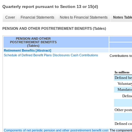
Quarterly report pursuant to Section 13 or 15(d)
Cover
Financial Statements
Notes to Financial Statements
Notes Tabl
PENSION AND OTHER POSTRETIREMENT BENEFITS (Tables)
PENSION AND OTHER
POSTRETIREMENT BENEFITS
(Tables)
Retirement Benefits [Abstract]
Schedule of Defined Benefit Plans Disclosures Cash Contributions
Contributions t
In millions
Defined be
Voluntar
Mandator
Defin
Other post
Defined co
Components of net periodic pension and other postretirement benefit cost
The components 