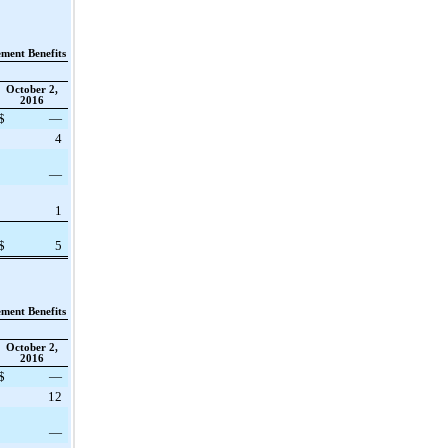
ement Benefits
October 2,
2016
$
—
4
—
1
$
5
ement Benefits
October 2,
2016
$
—
12
—