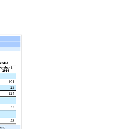
 ended
ctober 2,
2016
101
23
124
32
53
ows: