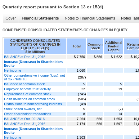
Quarterly report pursuant to Section 13 or 15(d)
Cover
Financial Statements
Notes to Financial Statements
Notes Tab
CONDENSED CONSOLIDATED STATEMENTS OF CHANGES IN EQUITY
CONDENSED CONSOLIDATED
Additional
STATEMENTS OF CHANGES IN
Common
Retain
Total
Paid-in
EQUITY - USD ($)
Stock
Earnin
Capital
$ in Millions
BALANCE at Dec. 31, 2015
$ 7,750
$ 556
$ 1,622
$ 10,
Increase (Decrease) in Shareholders'
Equity
Net income
1,060
1,
Other comprehensive income (loss), net
(287)
of tax (Note 10)
Issuance of common stock
5
5
Employee benefits trust activity
22
19
Repurchases of common stock
(745)
Cash dividends on common stock
(505)
(
Distributions to noncontrolling interests
(49)
Stock based awards, net
5
(7)
Other shareholder transactions
8
14
BALANCE at Oct. 02, 2016
7,264
556
1,653
10,
BALANCE at Dec. 31, 2016
7,174
556
1,597
11,
Increase (Decrease) in Shareholders'
Equity
Net income
1,303
1,