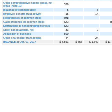
Other comprehensive income (loss), net
329
of tax (Note 10)
Issuance of common stock
5
5
Employee benefits trust activity
15
14
Repurchases of common stock
(391)
Cash dividends on common stock
(522)
(
Distributions to noncontrolling interests
(29)
Stock based awards, net
33
2
Acquisition of business
600
Other shareholder transactions
44
24
BALANCE at Oct. 01, 2017
$ 8,561
$ 556
$ 1,642
$ 11,