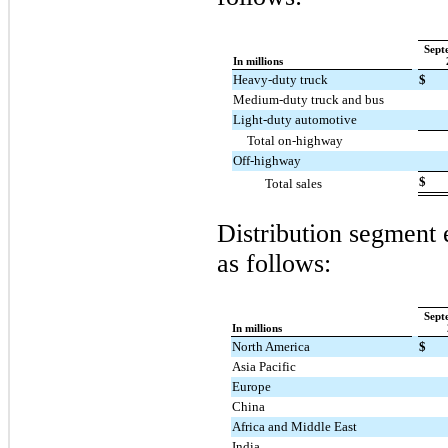
Sept
In millions
Heavy-duty truck
$
Medium-duty truck and bus
Light-duty automotive
Total on-highway
Off-highway
$
Total sales
Distribution segment 
as follows:
Sept
In millions
North America
$
Asia Pacific
Europe
China
Africa and Middle East
India