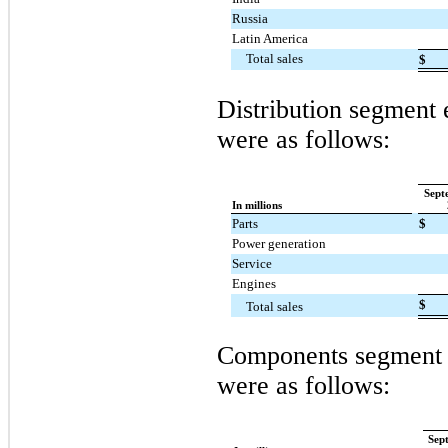
Russia
Latin America
Total sales
$
Distribution segment e
were as follows:
Sept
In millions
Parts
$
Power generation
Service
Engines
$
Total sales
Components segment e
were as follows:
Sep