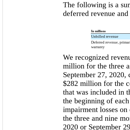
The following is a su
deferred revenue and r
In millions
Unbilled revenue
Deferred revenue, prima
warranty
We recognized revenu
million for the three
September 27, 2020, 
$282 million for the 
that was included in 
the beginning of each
impairment losses on 
the three and nine m
2020 or September 29