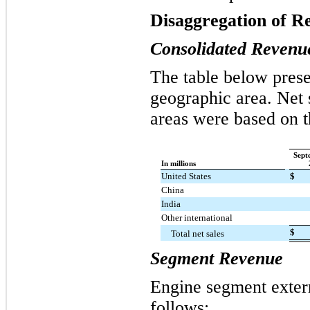
Disaggregation of R
Consolidated Revenu
The table below prese
geographic area. Net 
areas were based on t
Sept
In millions
United States
$
China
India
Other international
$
Total net sales
Segment Revenue
Engine segment exter
follows: