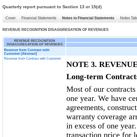
Quarterly report pursuant to Section 13 or 15(d)
Cover
Financial Statements
Notes to Financial Statements
Notes Tab
REVENUE RECOGNITION DISAGGREGATION OF REVENUES
REVENUE RECOGNITION
DISAGGREGATION OF REVENUES
Revenue from Contract with
Customer [Abstract]
Revenue from Contract with Customer
NOTE 3. REVENU
Long-term Contract
Most of our contracts 
one year. We have ce
agreements, construct
warranty coverage ar
in excess of one year
transaction price for