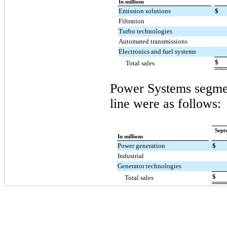
In millions
Emission solutions
$
Filtration
Turbo technologies
Automated transmissions
Electronics and fuel systems
$
Total sales
Power Systems segmen
line were as follows:
Sept
In millions
Power generation
$
Industrial
Generator technologies
$
Total sales