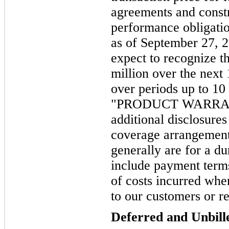
agreements and constr
performance obligatio
as of September 27, 
expect to recognize t
million over the next
over periods up to 10
"PRODUCT WARRANT
additional disclosure
coverage arrangement
generally are for a du
include payment terms
of costs incurred whe
to our customers or re
Deferred and Unbil